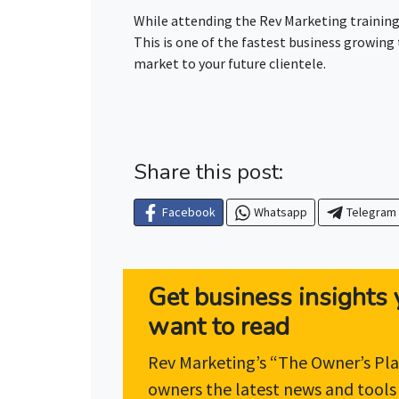
While attending the Rev Marketing training
This is one of the fastest business growing
market to your future clientele.
Share this post:
Facebook
Whatsapp
Telegram
Get business insights y
want to read
Rev Marketing’s “The Owner’s Pla
owners the latest news and tools