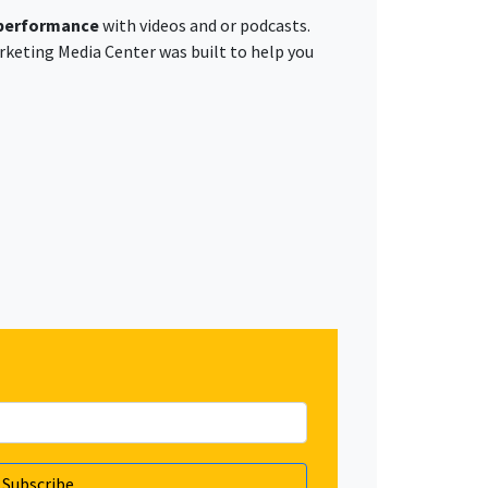
 performance
with videos and or podcasts.
rketing Media Center was built to help you