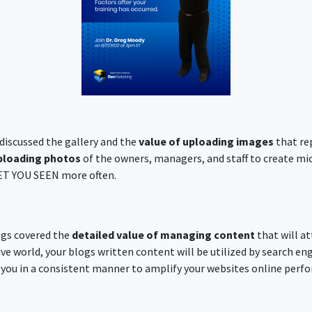
 discussed the gallery and the
value of uploading images
that re
ploading photos
of the owners, managers, and staff to create mi
GET YOU SEEN more often.
ogs covered the
detailed value of managing content
that will at
ive world, your blogs written content will be utilized by search eng
you in a consistent manner to amplify your websites online perf