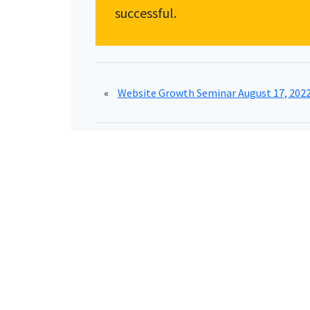
successful.
«
Website Growth Seminar August 17, 202
Schedule A FREE Discovery Evaluation