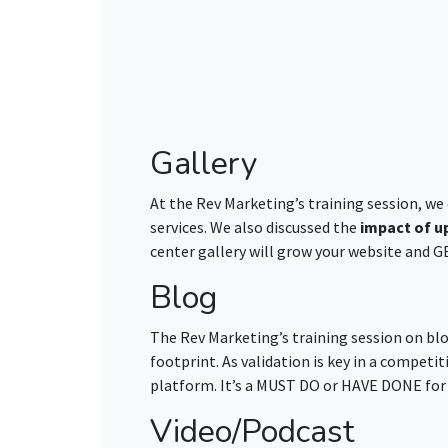
Gallery
At the Rev Marketing’s training session, we
services. We also discussed the
impact of u
center gallery will grow your website and 
Blog
The Rev Marketing’s training session on bl
footprint. As validation is key in a competit
platform. It’s a MUST DO or HAVE DONE for 
Video/Podcast