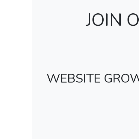
JOIN
WEBSITE GRO