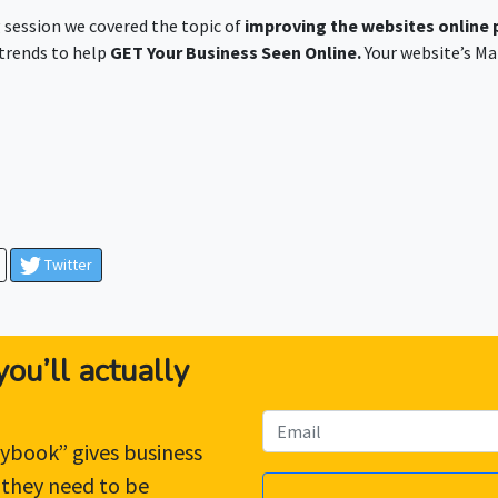
 session we covered the topic of
improving the websites online
 trends to help
GET Your Business Seen Online.
Your website’s Ma
Twitter
ou’ll actually
ybook” gives business
 they need to be