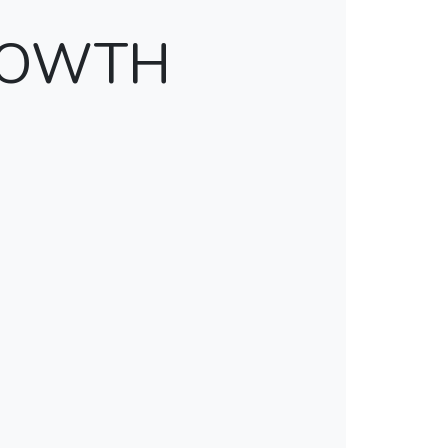
ROWTH