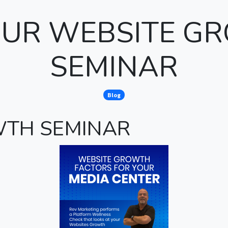
 OUR WEBSITE G
SEMINAR
Blog
WTH SEMINAR