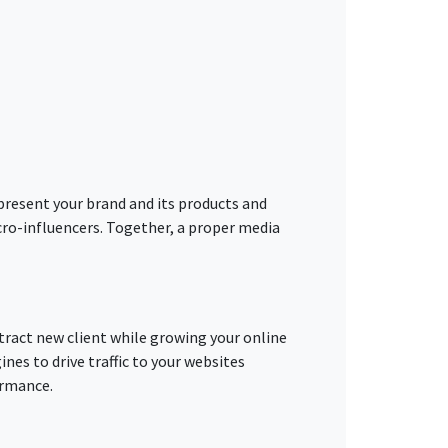
present your brand and its products and
cro-influencers. Together, a proper media
tract new client while growing your online
ines to drive traffic to your websites
ormance.