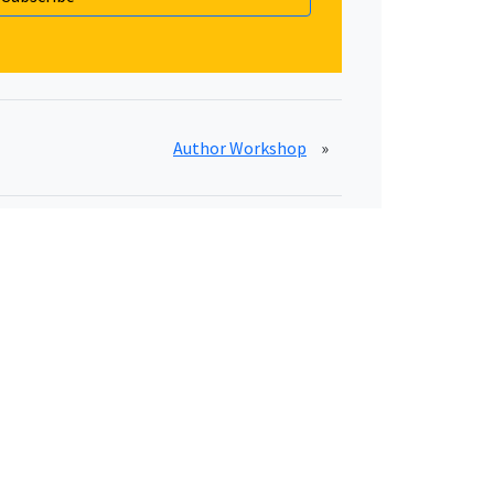
Author Workshop
»
Essential Links
Privacy Policy
Terms of Service
Disclaimer