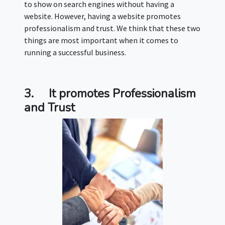
to show on search engines without having a
website. However, having a website promotes
professionalism and trust. We think that these two
things are most important when it comes to
running a successful business.
3.
It promotes Professionalism
and Trust