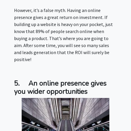
However, it’s a false myth. Having an online
presence gives a great return on investment. If
building up a website is heavy on your pocket, just
know that 89% of people search online when
buying a product. That’s where you are going to
aim. After some time, you will see so many sales
and leads generation that the ROI will surely be
positive!
5.
An online presence gives
you wider opportunities