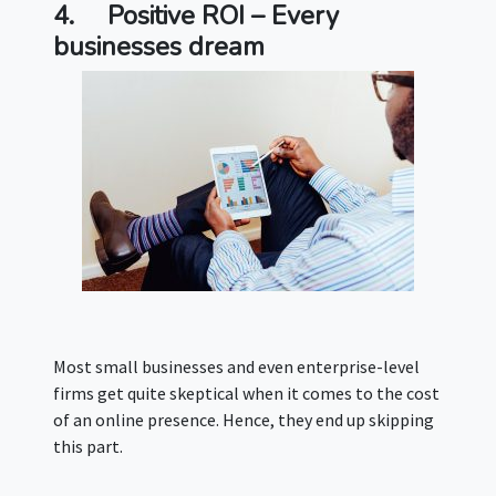
4.
Positive ROI – Every
businesses dream
Most small businesses and even enterprise-level
firms get quite skeptical when it comes to the cost
of an online presence. Hence, they end up skipping
this part.