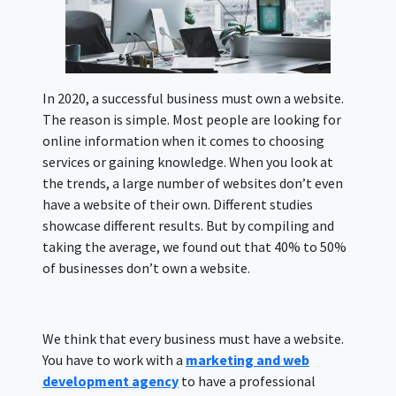
In 2020, a successful business must own a website.
The reason is simple. Most people are looking for
online information when it comes to choosing
services or gaining knowledge. When you look at
the trends, a large number of websites don’t even
have a website of their own. Different studies
showcase different results. But by compiling and
taking the average, we found out that 40% to 50%
of businesses don’t own a website.
We think that every business must have a website.
You have to work with a
marketing and web
development agency
to have a professional