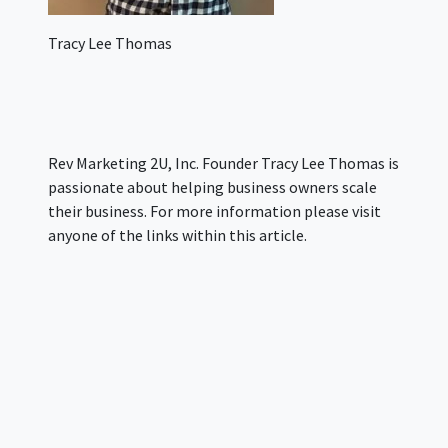
Tracy Lee Thomas
Rev Marketing 2U, Inc. Founder Tracy Lee Thomas is
passionate about helping business owners scale
their business. For more information please visit
anyone of the links within this article.