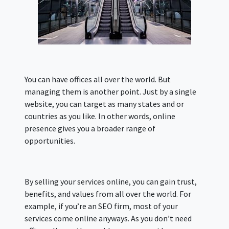
You can have offices all over the world. But
managing them is another point. Just by a single
website, you can target as many states and or
countries as you like. In other words, online
presence gives you a broader range of
opportunities.
By selling your services online, you can gain trust,
benefits, and values from all over the world. For
example, if you’re an SEO firm, most of your
services come online anyways. As you don’t need