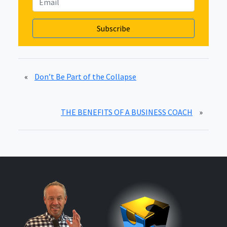
«
Don’t Be Part of the Collapse
THE BENEFITS OF A BUSINESS COACH
»