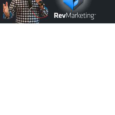
Schedule A FREE Discovery Evaluation With Our Team: Start Growing
Today!
Start Growing Today!
FREE EVALUATION
Get In Touch
Locations:
Virginia Beach, VA
Chesapeake, VA