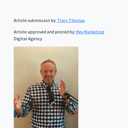
Article submission by:
Tracy Thomas
Article approved and posted by;
Rev Marketing
Digital Agency