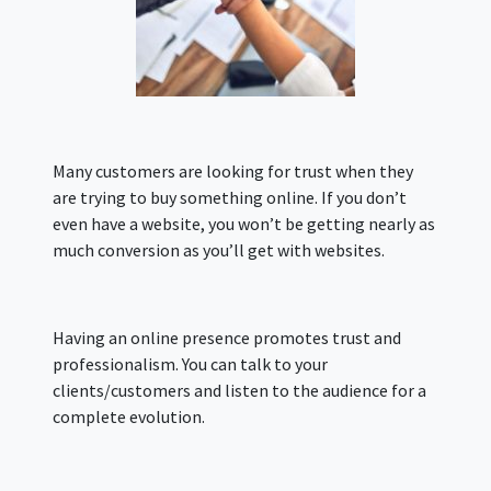
Many customers are looking for trust when they
are trying to buy something online. If you don’t
even have a website, you won’t be getting nearly as
much conversion as you’ll get with websites.
Having an online presence promotes trust and
professionalism. You can talk to your
clients/customers and listen to the audience for a
complete evolution.