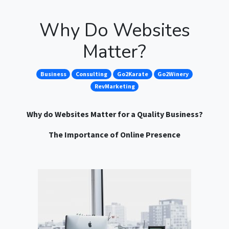
Why Do Websites
Matter?
Business
Consulting
Go2Karate
Go2Winery
RevMarketing
Why do Websites Matter for a Quality Business?
The Importance of Online Presence