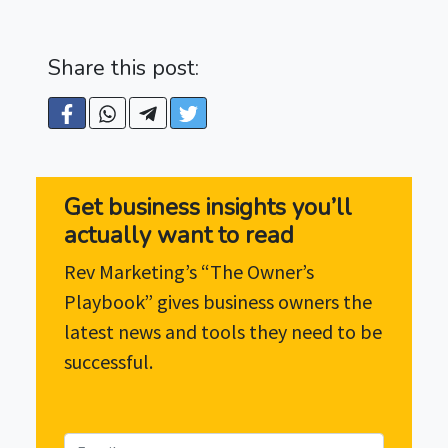
Share this post:
Get business insights you’ll
actually want to read
Rev Marketing’s “The Owner’s
Playbook” gives business owners the
latest news and tools they need to be
successful.