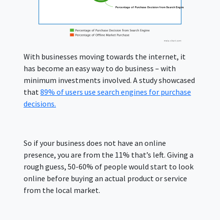
With businesses moving towards the internet, it
has become an easy way to do business – with
minimum investments involved. A study showcased
that
89% of users use search engines for purchase
decisions.
So if your business does not have an online
presence, you are from the 11% that’s left. Giving a
rough guess, 50-60% of people would start to look
online before buying an actual product or service
from the local market.