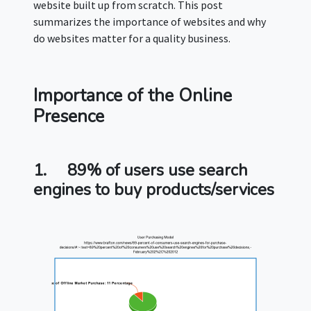
website built up from scratch. This post
summarizes the importance of websites and why
do websites matter for a quality business.
Importance of the Online
Presence
1.
89% of users use search
engines to buy products/services