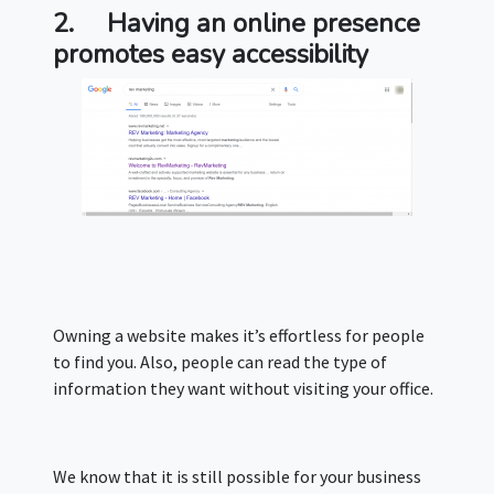
2.
Having an online presence
promotes easy accessibility
Owning a website makes it’s effortless for people
to find you. Also, people can read the type of
information they want without visiting your office.
We know that it is still possible for your business