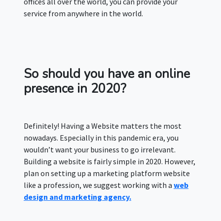
offices all over the world, you can provide your
service from anywhere in the world.
So should you have an online
presence in 2020?
Definitely! Having a Website matters the most
nowadays. Especially in this pandemic era, you
wouldn’t want your business to go irrelevant.
Building a website is fairly simple in 2020. However,
plan on setting up a marketing platform website
like a profession, we suggest working with a
web
design and marketing agency.