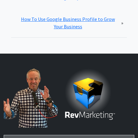
How To Use Google Business Profile to Grow
»
Your Business