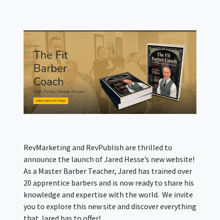
RevMarketing and RevPublish are thrilled to
announce the launch of Jared Hesse’s new website!
As a Master Barber Teacher, Jared has trained over
20 apprentice barbers and is now ready to share his
knowledge and expertise with the world. We invite
you to explore this new site and discover everything
that Jared has to offer!