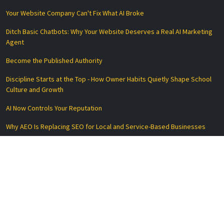
Your Website Company Can't Fix What AI Broke
Ditch Basic Chatbots: Why Your Website Deserves a Real AI Marketing
Agent
Become the Published Authority
Discipline Starts at the Top - How Owner Habits Quietly Shape School
Culture and Growth
AI Now Controls Your Reputation
Why AEO Is Replacing SEO for Local and Service-Based Businesses
Essential Links
Privacy Policy
Terms of Service
Disclaimer