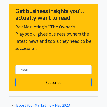
Get business insights you’ll
actually want to read
Rev Marketing’s “The Owner’s
Playbook” gives business owners the
latest news and tools they need to be
successful.
«
Boost Your Marketing – May 2023