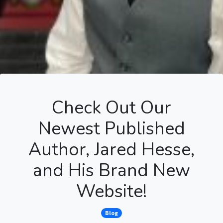
Check Out Our
Newest Published
Author, Jared Hesse,
and His Brand New
Website!
Blog