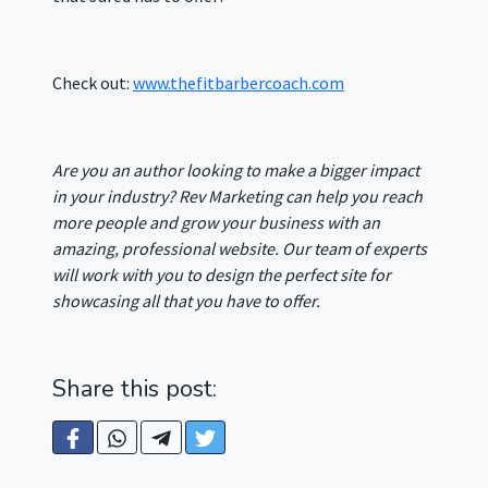
Check out:
www.thefitbarbercoach.com
Are you an author looking to make a bigger impact
in your industry? Rev Marketing can help you reach
more people and grow your business with an
amazing, professional website. Our team of experts
will work with you to design the perfect site for
showcasing all that you have to offer.
Share this post: