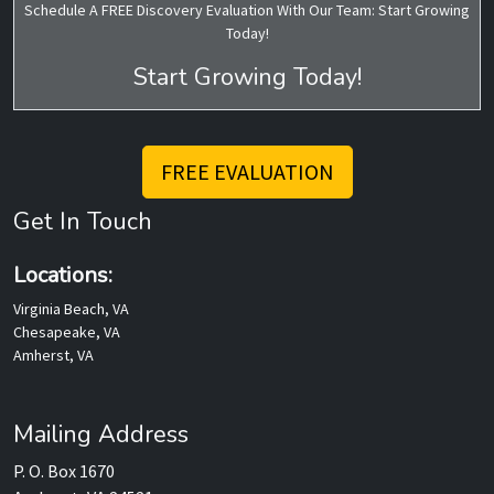
Schedule A FREE Discovery Evaluation With Our Team: Start Growing
Today!
Start Growing Today!
FREE EVALUATION
Get In Touch
Locations:
Virginia Beach, VA
Chesapeake, VA
Amherst, VA
Mailing Address
P. O. Box 1670