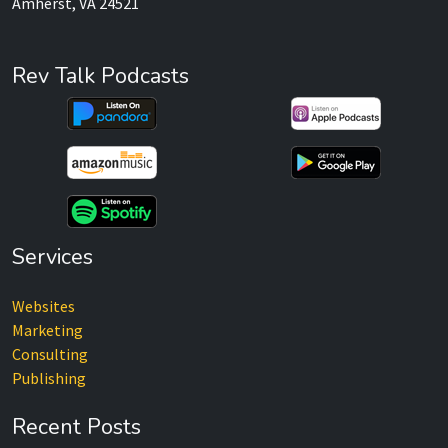
Amherst, VA 24521
Rev Talk Podcasts
Services
Websites
Marketing
Consulting
Publishing
Recent Posts