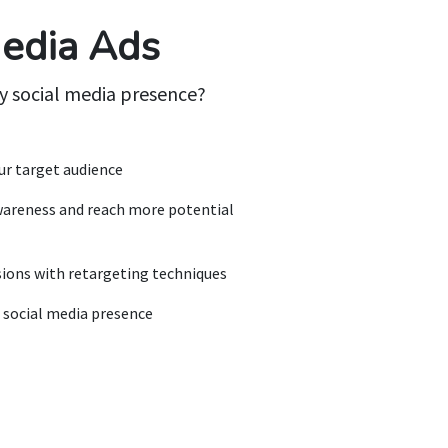
Media Ads
y social media presence?
our target audience
wareness and reach more potential
sions with retargeting techniques
 social media presence