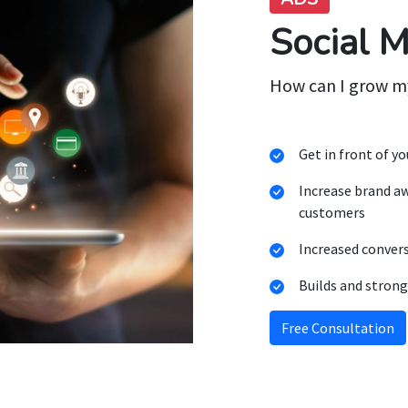
Social 
How can I grow m
Get in front of y
Increase brand a
customers
Increased conver
Builds and strong
Free Consultation