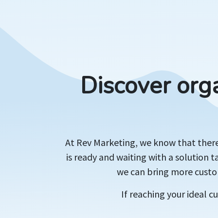
Discover org
At Rev Marketing, we know that there'
is ready and waiting with a solution t
we can bring more custom
If reaching your ideal 