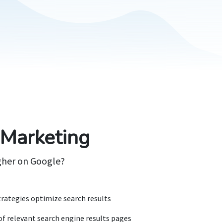
 Marketing
gher on Google?
rategies optimize search results
of relevant search engine results pages