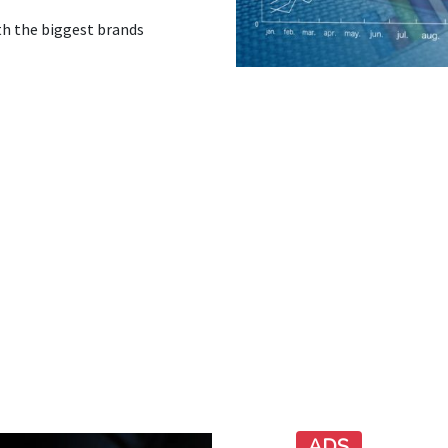
th the biggest brands
ADS