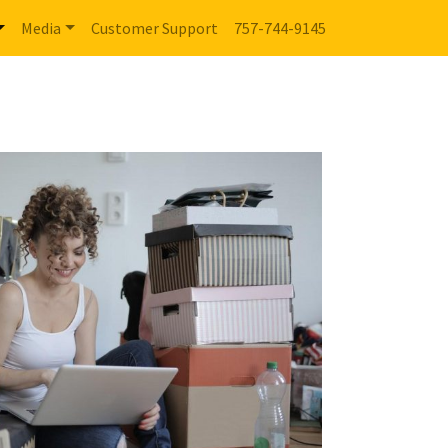
Media
Customer Support
757-744-9145