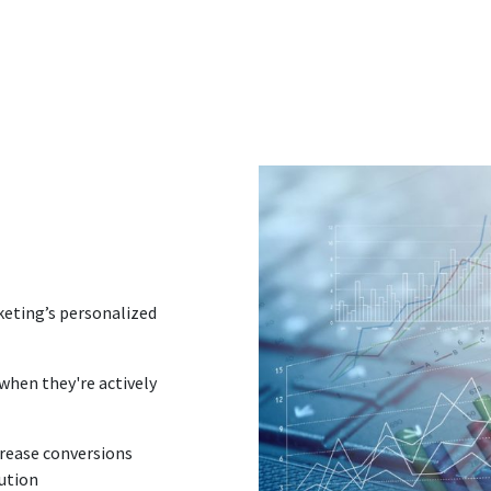
keting’s personalized
when they're actively
crease conversions
cution