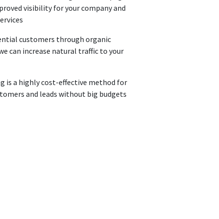
roved visibility for your company and
services
ential customers through organic
e can increase natural traffic to your
 is a highly cost-effective method for
stomers and leads without big budgets