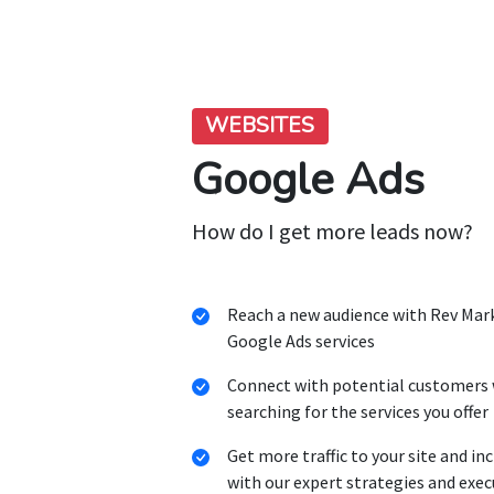
WEBSITES
Google Ads
How do I get more leads now?
Reach a new audience with Rev Mar
Google Ads services
Connect with potential customers 
searching for the services you offer
Get more traffic to your site and in
with our expert strategies and exe