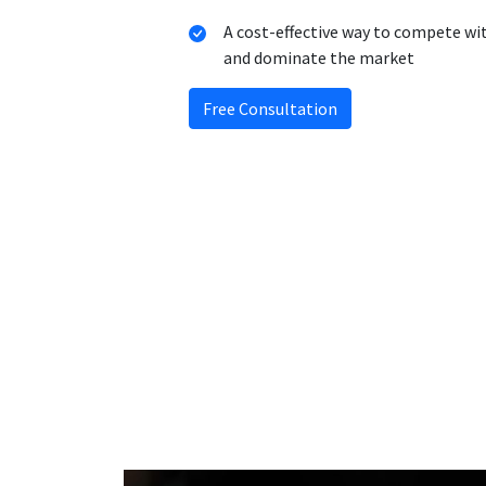
A cost-effective way to compete wi
and dominate the market
Free Consultation