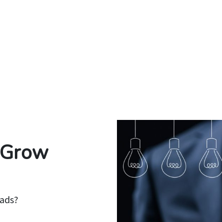
o Grow
eads?