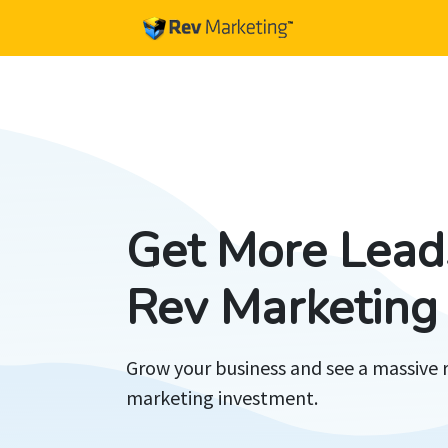
Get More Lead
Rev Marketing
Grow your business and see a massive 
marketing investment.