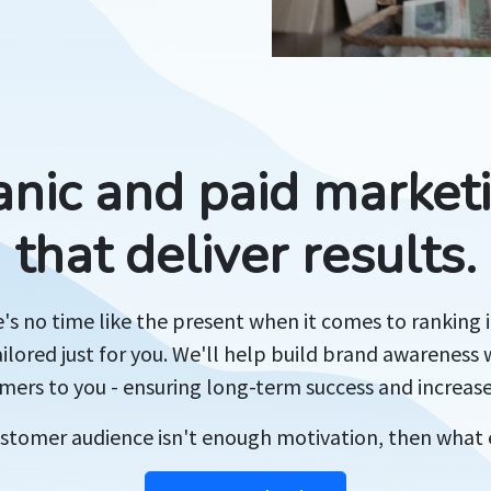
anic and paid marketi
that deliver results.
s no time like the present when it comes to ranking 
ailored just for you. We'll help build brand awareness w
ers to you - ensuring long-term success and increas
customer audience isn't enough motivation, then what 