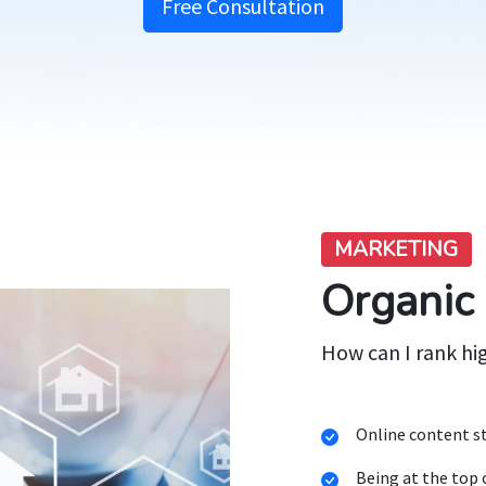
Free Consultation
MARKETING
Organic
How can I rank hi
Online content st
Being at the top 