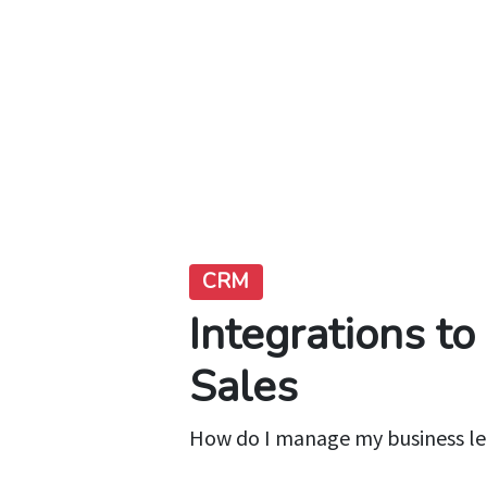
CRM
Integrations t
Sales
How do I manage my business l