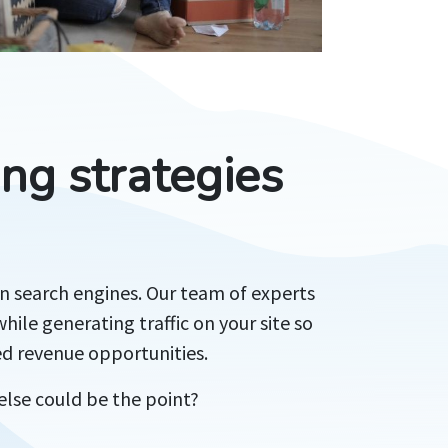
ng strategies
in search engines. Our team of experts
hile generating traffic on your site so
ed revenue opportunities.
else could be the point?