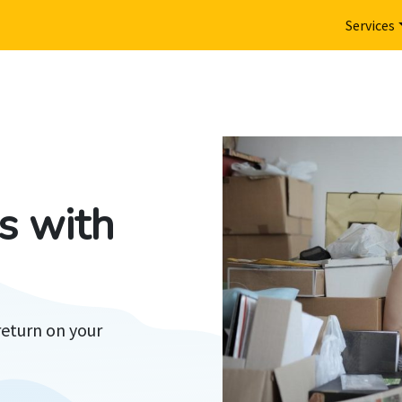
Services
s with
return on your