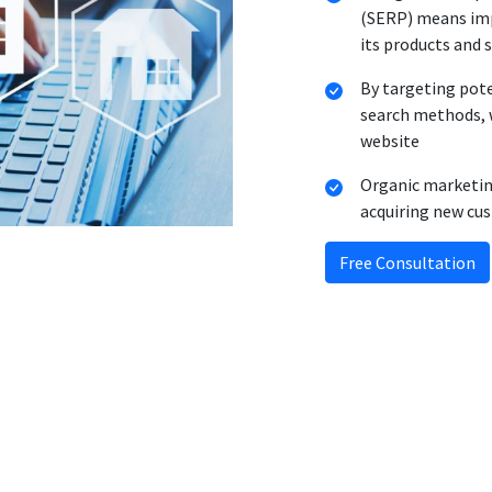
(SERP) means imp
its products and 
By targeting pot
search methods, w
website
Organic marketing
acquiring new cu
Free Consultation