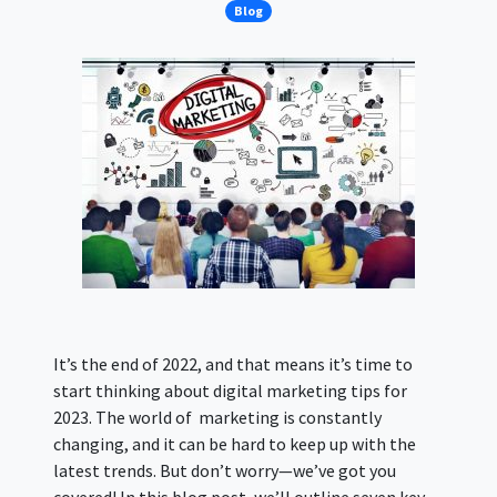
Blog
It’s the end of 2022, and that means it’s time to
start thinking about digital marketing tips for
2023. The world of marketing is constantly
changing, and it can be hard to keep up with the
latest trends. But don’t worry—we’ve got you
covered! In this blog post, we’ll outline seven key