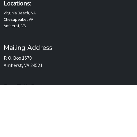
Locations:
Virginia Beach, VA
Chesapeake, VA
Amherst, VA
Mailing Address
P. O. Box 1670
Amherst, VA 24521
Rev Talk Podcasts