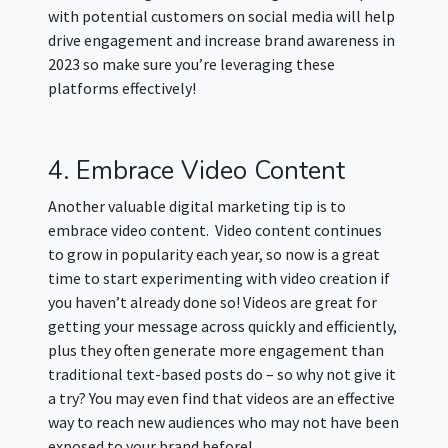
with potential customers on social media will help
drive engagement and increase brand awareness in
2023 so make sure you’re leveraging these
platforms effectively!
4. Embrace Video Content
Another valuable digital marketing tip is to
embrace video content. Video content continues
to grow in popularity each year, so now is a great
time to start experimenting with video creation if
you haven’t already done so! Videos are great for
getting your message across quickly and efficiently,
plus they often generate more engagement than
traditional text-based posts do – so why not give it
a try? You may even find that videos are an effective
way to reach new audiences who may not have been
exposed to your brand before!