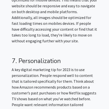
website should be responsive and easy to navigate
on both desktop and mobile platforms.
Additionally, all images should be optimized for
fast loading times on mobiles devices. If people
have difficulty accessing your content or find that it
takes too long to load, they’re likely to move on
without engaging further with your site.
7. Personalization
A key digital marketing tip for 2023 is to use
personalization. People respond well to content
that is tailored specifically for them. Think about
how Amazon recommends products based on a
customer’s past purchases or how Netflix suggests
TV shows based on what you’ve watched before.
People want relevant information tailored