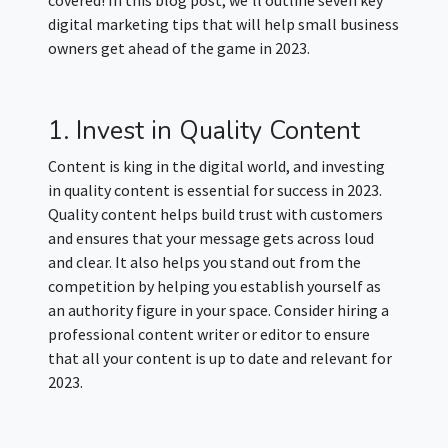
digital marketing tips that will help small business
owners get ahead of the game in 2023.
1. Invest in Quality Content
Content is king in the digital world, and investing
in quality content is essential for success in 2023.
Quality content helps build trust with customers
and ensures that your message gets across loud
and clear. It also helps you stand out from the
competition by helping you establish yourself as
an authority figure in your space. Consider hiring a
professional content writer or editor to ensure
that all your content is up to date and relevant for
2023.