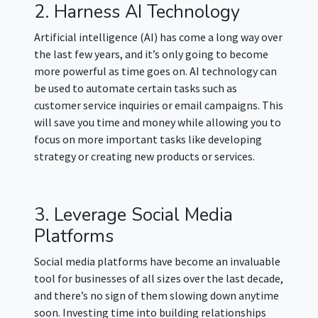
2. Harness AI Technology
Artificial intelligence (AI) has come a long way over
the last few years, and it’s only going to become
more powerful as time goes on. AI technology can
be used to automate certain tasks such as
customer service inquiries or email campaigns. This
will save you time and money while allowing you to
focus on more important tasks like developing
strategy or creating new products or services.
3. Leverage Social Media
Platforms
Social media platforms have become an invaluable
tool for businesses of all sizes over the last decade,
and there’s no sign of them slowing down anytime
soon. Investing time into building relationships