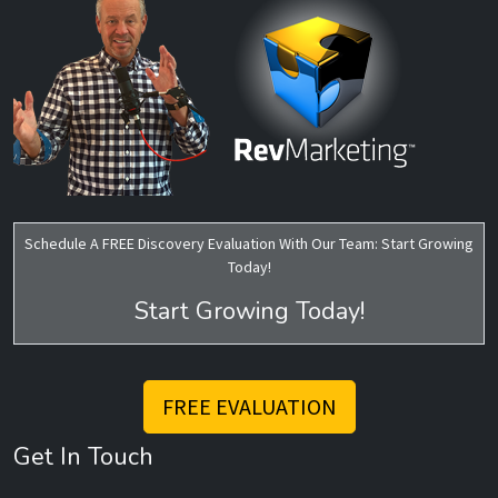
Schedule A FREE Discovery Evaluation With Our Team: Start Growing
Today!
Start Growing Today!
FREE EVALUATION
Get In Touch