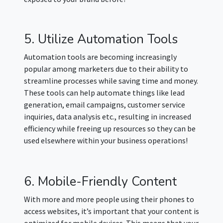
5. Utilize Automation Tools
Automation tools are becoming increasingly
popular among marketers due to their ability to
streamline processes while saving time and money.
These tools can help automate things like lead
generation, email campaigns, customer service
inquiries, data analysis etc., resulting in increased
efficiency while freeing up resources so they can be
used elsewhere within your business operations!
6. Mobile-Friendly Content
With more and more people using their phones to
access websites, it’s important that your content is
optimized for mobile devices. This means that your