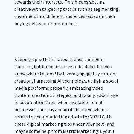
towards their interests. This means getting
creative with targeting tactics such as segmenting
customers into different audiences based on their
buying behavior or preferences.
Keeping up with the latest trends can seem
daunting but it doesn’t have to be difficult if you
know where to look! By leveraging quality content
creation, harnessing AI technology, utilizing social
media platforms properly, embracing video
content creation strategies, and taking advantage
of automation tools when available – small
businesses can stay ahead of the curve when it
comes to their marketing efforts for 2023! With
these digital marketing tips under your belt (and
maybe some help from Metric Marketing!), you’ll