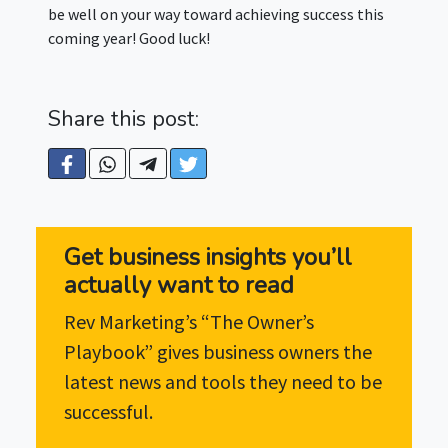
be well on your way toward achieving success this
coming year! Good luck!
Share this post:
Get business insights you’ll
actually want to read
Rev Marketing’s “The Owner’s
Playbook” gives business owners the
latest news and tools they need to be
successful.