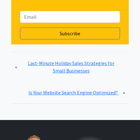
Last-Minute Holiday Sales Strategies for
«
Small Businesses
Is Your Website Search Engine Optimized?
»