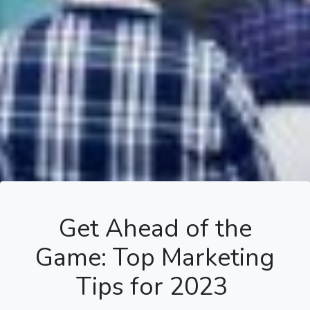
Get Ahead of the
Game: Top Marketing
Tips for 2023