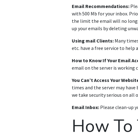
Email Recommendations:
Plea
with 500 Mb for your inbox. Pri
the limit the email will no long
up your emails by deleting unw
Using mail Clients:
Many times,
etc. have a free service to help 
How to Know If Your Email Ac
email on the server is working c
You Can’t Access Your Website
times and the server may have b
we take security serious on all o
Email Inbox:
Please clean-up yo
How To T