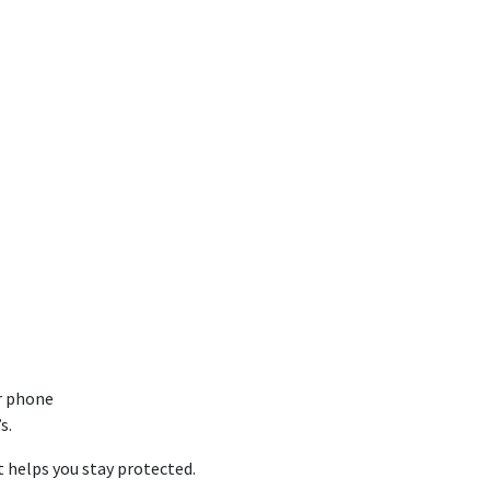
r phone
s.
t helps you stay protected.