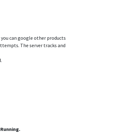
nd you can google other products
attempts. The server tracks and
.
n
 Running.