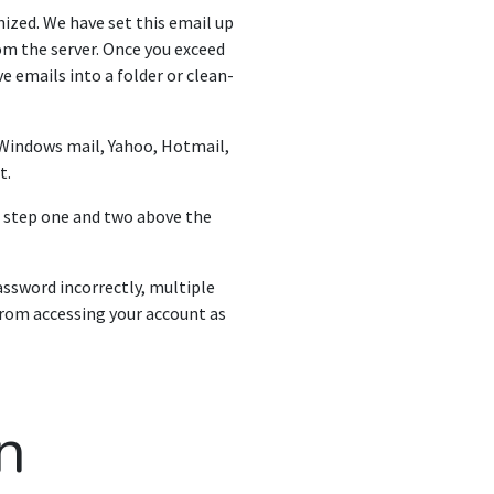
nized. We have set this email up
rom the server. Once you exceed
ve emails into a folder or clean-
 Windows mail, Yahoo, Hotmail,
t.
n step one and two above the
ssword incorrectly, multiple
 from accessing your account as
n