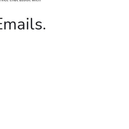
mails.