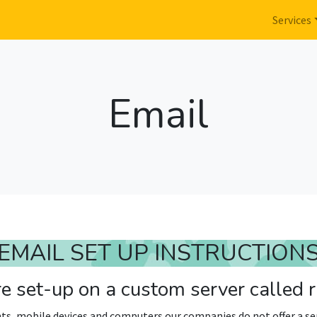
Services
Email
EMAIL SET UP INSTRUCTION
e set-up on a custom server called
ts, mobile devices and computers our companies do not offer a ser