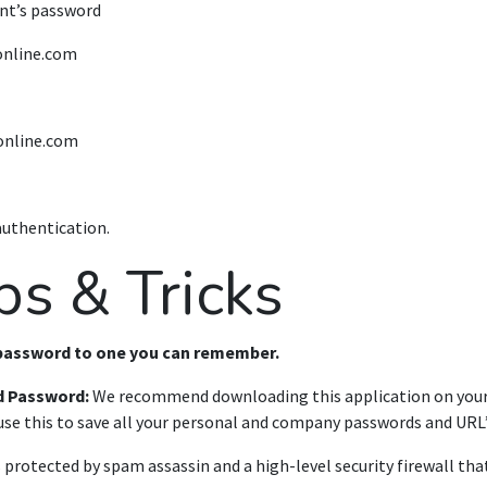
nt’s password
online.com
online.com
authentication.
ps & Tricks
 password to one you can remember.
d Password:
We recommend downloading this application on you
se this to save all your personal and company passwords and URL’
s protected by spam assassin and a high-level security firewall tha