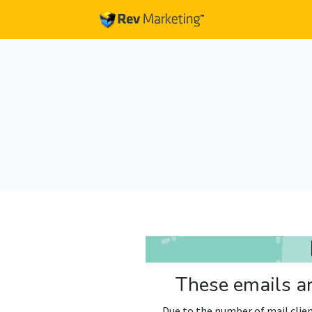
These emails ar
Due to the number of mail clien