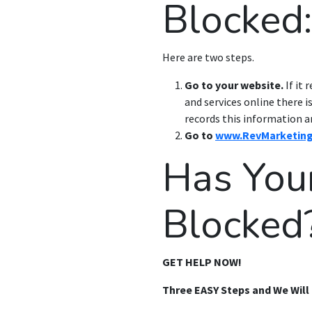
Blocked:
Here are two steps.
Go to your website.
If it 
and services online there 
records this information a
Go to
www.RevMarketin
Has You
Blocked
GET HELP NOW!
Three EASY Steps and We Will