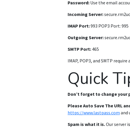
Password:
Use the email accou
Incoming Server:
secure.rm2u
IMAP Port:
993 POP3 Port: 995
Outgoing Server:
secure.rm2u
SMTP Port:
465
IMAP, POP3, and SMTP require 
Quick Ti
Don’t forget to change your
Please Auto Save The URL an
https://www.lastpass.com
and u
Spam is what it is.
Our server i