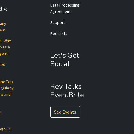
Data Processing
ts
Agreement
Support
pany
roke
Podcasts
ts: Why
rves a
Agent
Let's Get
Social
hed
 the Top
Rev Talks
 Quietly
EventBrite
re and
r
See Events
ng SEO