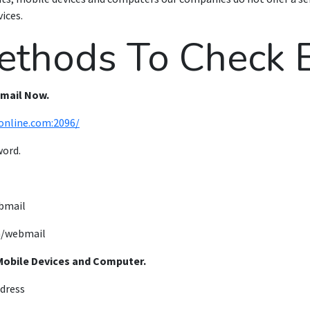
ices.
ethods To Check E
bmail Now.
online.com:2096/
word.
bmail
/webmail
Mobile Devices and Computer.
ddress