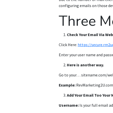
configuring emails on those dev
Three M
Check Your Email Via We
Click Here:
https://secure.rm2u
Enter your user name and pass
Here is another way.
Go to your…
sitename.com/we
Example:
RevMarketing2U.com
Add Your Email Too Your 
Username:
Is your full email a