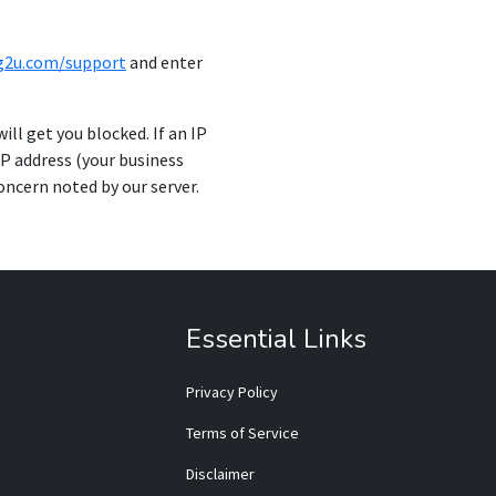
ng2u.com/support
and enter
ill get you blocked. If an IP
IP address (your business
concern noted by our server.
Essential Links
Privacy Policy
Terms of Service
Disclaimer