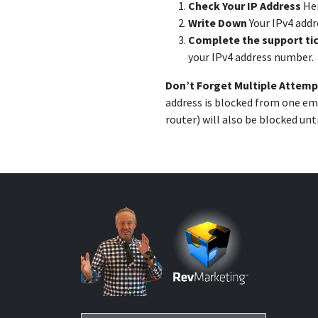
Check Your IP Address
He
Write Down
Your IPv4 add
Complete the support ti
your IPv4 address number.
Don’t Forget Multiple Attemp
address is blocked from one ema
router) will also be blocked unt