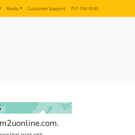
Media
Customer Support
757-744-9145
S
 rm2uonline.com.
vice that assist with