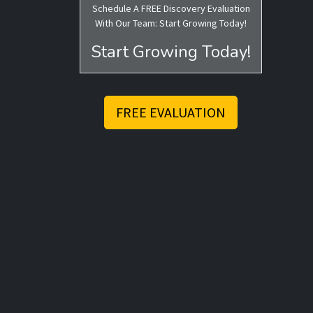
Schedule A FREE Discovery Evaluation
With Our Team: Start Growing Today!
Start Growing Today!
FREE EVALUATION