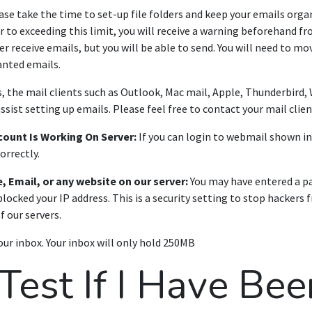
se take the time to set-up file folders and keep your emails orga
or to exceeding this limit, you will receive a warning beforehand f
er receive emails, but you will be able to send. You will need to mo
anted emails.
 the mail clients such as Outlook, Mac mail, Apple, Thunderbird,
assist setting up emails. Please feel free to contact your mail clien
count Is Working On Server:
If you can login to webmail shown i
orrectly.
, Email, or any website on our server:
You may have entered a pa
locked your IP address. This is a security setting to stop hackers
f our servers.
ur inbox. Your inbox will only hold 250MB
est If I Have Bee