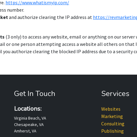
re.
https://www.whatismyip.com/
ress number.
cket
and authorize clearing the IP address at
https://revmarketi
ts
(3 only) to access any website, email or anything on our server w
il or one person attempting access a website all others on that 
il you authorize clearing the blocked IP address due to a security 
Get In Touch
Services
Locations:
Websites
Marketing
Virginia Beach, VA
Consulting
Chesapeake, VA
Publishing
Amherst, VA