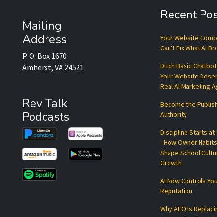
Recent Pos
Mailing
Address
Your Website Com
Can't Fix What AI B
P. O. Box 1670
Ditch Basic Chatbo
Amherst, VA 24521
Your Website Dese
Real AI Marketing 
Rev Talk
Become the Publis
Podcasts
Authority
Discipline Starts at
- How Owner Habits
Shape School Cultu
Growth
AI Now Controls You
Reputation
Why AEO Is Replaci