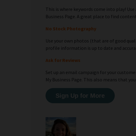
This is where keywords come into play! Use
Business Page. A great place to find conte
No Stock Photography
Use your own photos (that are of good qualit
profile information is up to date and accura
Ask for Reviews
Set up an email campaign for your customers
My Business Page. This also means that you
Sign Up for More