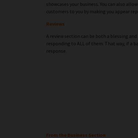
showcases your business. You can also allow
customers to you by making you appear rep
Reviews
A review section can be both a blessing and 
responding to ALL of them. That way, if a b
response.
From the Business Section