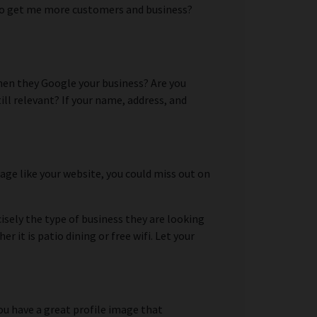
ed to get me more customers and business?
when they Google your business? Are you
ll relevant? If your name, address, and
page like your website, you could miss out on
isely the type of business they are looking
it is patio dining or free wifi. Let your
ou have a great profile image that