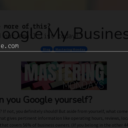
oogle My Busine
Blog
Mastering Monday
 you Google yourself?
 If not, you definitely should! But aside from yourself, what com
that gives pertinent information like operating hours, reviews, lo
at covers 56% of business owners. (If you belong in the other 44%,