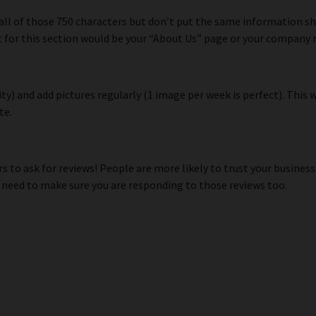
 all of those 750 characters but don’t put the same information 
nt for this section would be your “About Us” page or your compan
y) and add pictures regularly (1 image per week is perfect). This 
te.
 to ask for reviews! People are more likely to trust your business
 need to make sure you are responding to those reviews too.