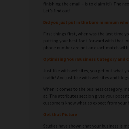
finishing the email – is to claim it!) The 
Let’s find out!
Did you just put in the bare minimum wh
First things first, when was the last time 
putting your best foot forward with that in
phone number are not an exact match with y
Optimizing Your Business Category and 
Just like with websites, you get out what yo
traffic! And just like with websites and blog
When it comes to the business category, mak
at. The attributes section gives your potent
customers know what to expect from your 
Get that Picture
Studies have shown that your business is mo