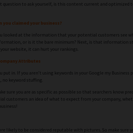
next question to ask yourself, is this content current and optimiz
en you claimed your business?
you looked at the information that your potential customers see 
formation, or is it the bare minimum? Next, is that information sti
our website, it can hurt your rankings.
Company Attributes
u put in. If you aren’t using keywords in your Google my Business 
s, no keyword stuffing.
e sure you are as specific as possible so that searchers know prec
ial customers an idea of what to expect from your company, whether 
business!
re likely to be considered reputable with pictures. So make sure y