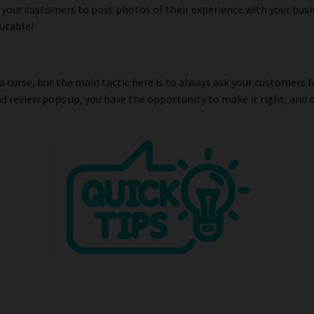
 your customers to post photos of their experience with your bus
utable!
a curse, but the main tactic here is to always ask your customers 
ad review pops up, you have the opportunity to make it right, and