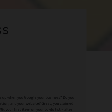
ss
es up when you Google your business? Do you
cation, and your website? Great, you claimed
 your first item on your to-do list – after