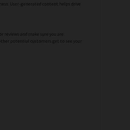
iness. User-generated content helps drive
for reviews and make sure you are
 other potential customers get to see your