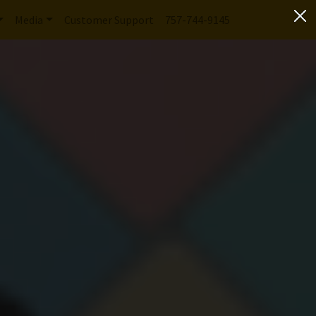
Media
Customer Support
757-744-9145