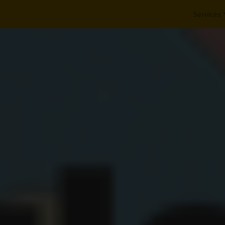
Services