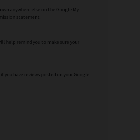
shown anywhere else on the Google My
y mission statement.
will help remind you to make sure your
 if you have reviews posted on your Google