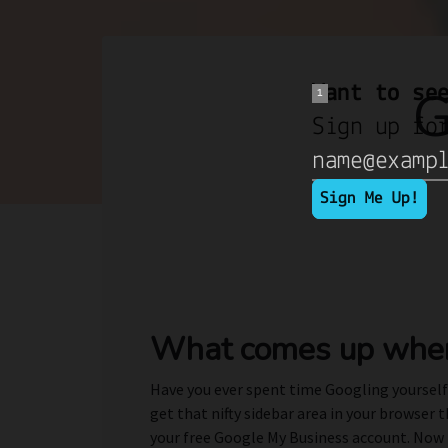
G
What comes up when
Have you ever spent time Googling yourself?
get that nifty sidebar area in your browser 
your free Google My Business account. Now th