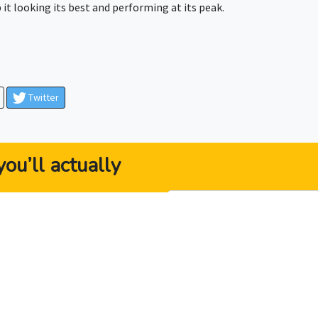
it looking its best and performing at its peak.
Twitter
ou’ll actually
ybook” gives business
 they need to be