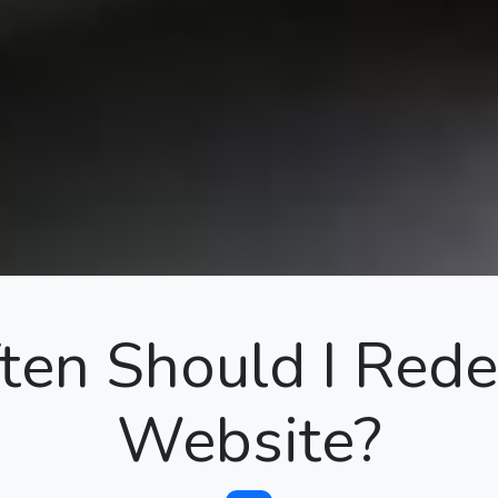
en Should I Red
Website?