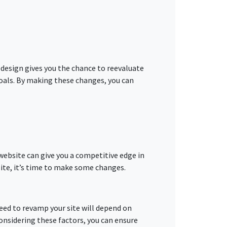
 redesign gives you the chance to reevaluate
goals. By making these changes, you can
 website can give you a competitive edge in
site, it’s time to make some changes.
 need to revamp your site will depend on
 considering these factors, you can ensure