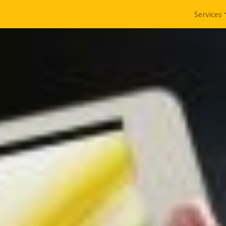
Services