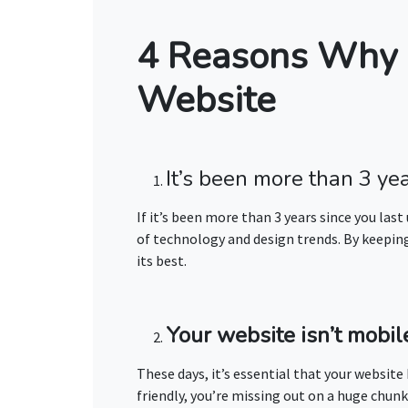
4 Reasons Why 
Website
It’s been more than 3 ye
If it’s been more than 3 years since you last
of technology and design trends. By keeping 
its best.
Your website isn’t mobile
These days, it’s essential that your website
friendly, you’re missing out on a huge chunk