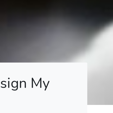
esign My