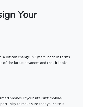
ign Your
h. A lot can change in 3 years, both in terms
e of the latest advances and that it looks
smartphones. If your site isn’t mobile-
pportunity to make sure that your site is