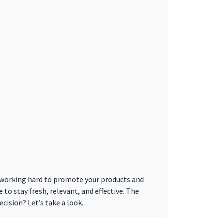
n, working hard to promote your products and
to stay fresh, relevant, and effective. The
cision? Let’s take a look.