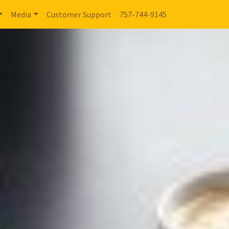
Media
Customer Support
757-744-9145