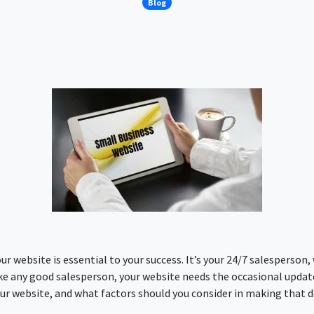
Blog
ur website is essential to your success. It’s your 24/7 salesperso
ike any good salesperson, your website needs the occasional update 
ur website, and what factors should you consider in making that de