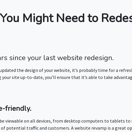
You Might Need to Redes
ars since your last website redesign.
 updated the design of your website, it’s probably time for a refres
your site up-to-date, you’ll ensure that it’s able to take advantag
-friendly.
 be viewable on all devices, from desktop computers to tablets to 
 of potential traffic and customers. A website revamp is a great o