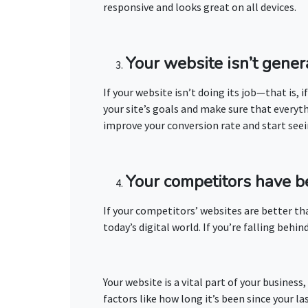
responsive and looks great on all devices.
Your website isn’t gener
If your website isn’t doing its job—that is, 
your site’s goals and make sure that everyt
improve your conversion rate and start seei
Your competitors have b
If your competitors’ websites are better tha
today’s digital world. If you’re falling be
Your website is a vital part of your busines
factors like how long it’s been since your la