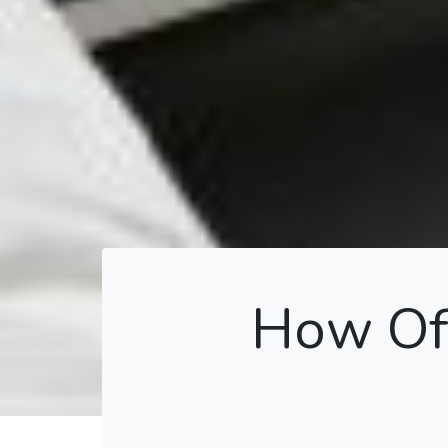
How Oft