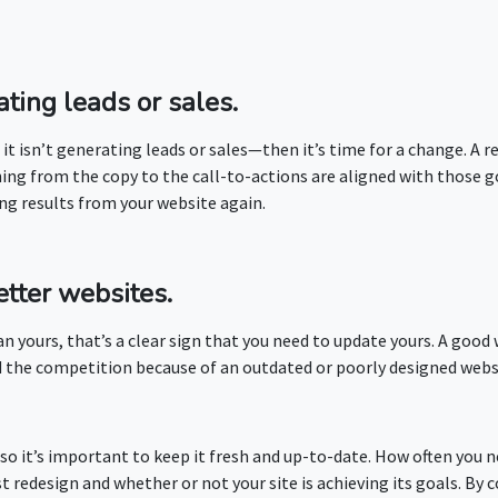
ating leads or sales.
if it isn’t generating leads or sales—then it’s time for a change. A
hing from the copy to the call-to-actions are aligned with those 
ng results from your website again.
etter websites.
n yours, that’s a clear sign that you need to update yours. A good
hind the competition because of an outdated or poorly designed web
s, so it’s important to keep it fresh and up-to-date. How often you
st redesign and whether or not your site is achieving its goals. By