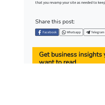
that you revamp your site as needed to keep 
Share this post:
Facebook
Whatsapp
Telegram
Get business insights y
want to read
Rev Marketing’s “The Owner’s Pla
owners the latest news and tools
successful.