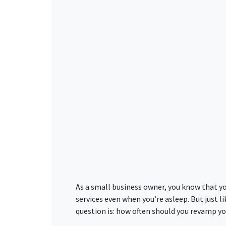
As a small business owner, you know that yo
services even when you’re asleep. But just l
question is: how often should you revamp yo