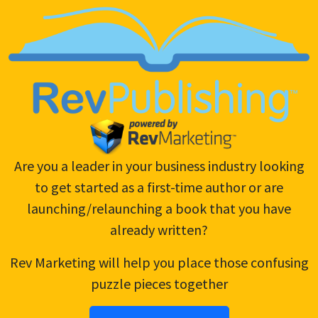
launching/relaunching a book that you have
already written?
Rev Marketing will help you place those confusing
puzzle pieces together
Become An Author!