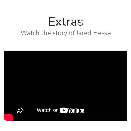
Get Your Copy Of The
Book
Fill in your information to receive the
link to the book.