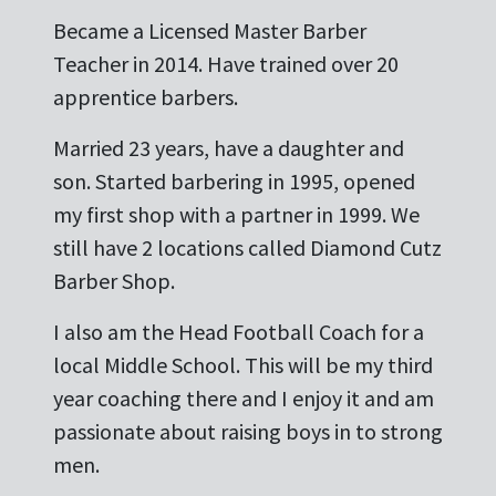
Became a Licensed Master Barber
Teacher in 2014. Have trained over 20
apprentice barbers.
Married 23 years, have a daughter and
son. Started barbering in 1995, opened
my first shop with a partner in 1999. We
still have 2 locations called Diamond Cutz
Barber Shop.
I also am the Head Football Coach for a
local Middle School. This will be my third
year coaching there and I enjoy it and am
passionate about raising boys in to strong
men.