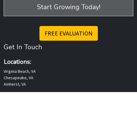
Mailing Address
P. O. Box 1670
Amherst, VA 24521
Rev Talk Podcasts
Services
Websites