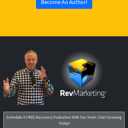
Schedule A FREE Discovery Evaluation With Our Team: Start Growing
Today!
Start Growing Today!
FREE EVALUATION
Get In Touch
Locations:
Virginia Beach, VA
Chesapeake, VA
Amherst, VA