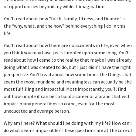
of opportunities beyond my wildest imagination.
You’ll read about how “faith, family, fitness, and finance” is
the “why, what, and the how” behind everything I do in this
life.
You’ll read about how there are no accidents in life, even when
you think you may have just stumbled upon something. You’ll
read about how I came to the reality that maybe I was already
doing what I was created to do, but I just didn’t have the right
perspective. You’ll read about how sometimes the things that
seem the most mundane and meaningless can actually be the
most fulfilling and impactful. Most importantly, you’ll find
out how simple it can be to build a career or a brand that will
impact many generations to come, even for the most
uneducated and average person.
Why am I here? What should I be doing with my life? How can I
do what seems impossible? These questions are at the core of