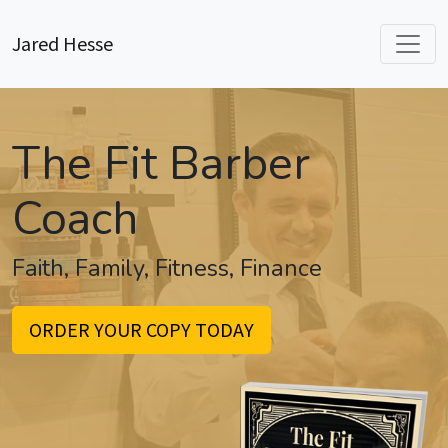
Jared Hesse
The Fit Barber
Coach
Faith, Family, Fitness, Finance
ORDER YOUR COPY TODAY