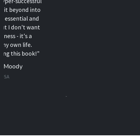
Previous
Next
Extras
Watch the story of Jared Hesse