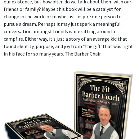
our existence, but how often do we talk about them with our
friends or family? Maybe this book will be a catalyst for
change in the world or maybe just inspire one person to
pursue a dream. Perhaps it may just spark a meaningful
conversation amongst friends while sitting around a
campfire. Either way, it’s just a story of an average kid that
found identity, purpose, and joy from “the gift’ that was right
in his face for so many years. The Barber Chair.