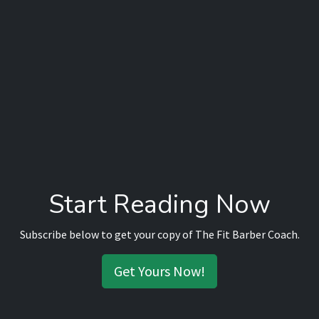
Start Reading Now
Subscribe below to get your copy of The Fit Barber Coach.
Get Yours Now!