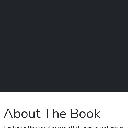
About The Book
This book is the story of a passion that turned into a blessing