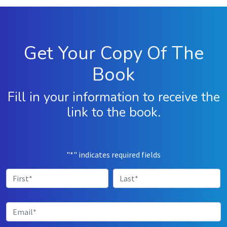
"
*
" indicates required fields
First
Last