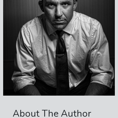
About The Author