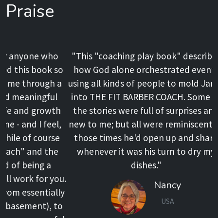
Praise
"This "coaching play book" describes
how God alone orchestrated events
using all kinds of people to mold Jared
into THE FIT BARBER COACH. Some of
the stories were full of surprises and
new to me; but all were reminiscent of
those times he'd open up and share
whenever it was his turn to dry my
dishes."
Nancy
USA