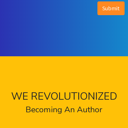
WE REVOLUTIONIZED
Becoming An Author
Are you a leader in your business industry looking
to get started as a first-time author or are