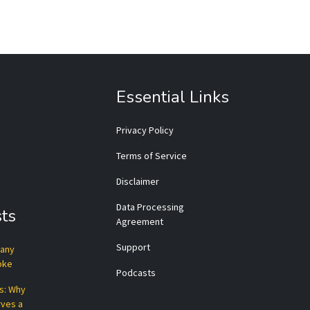
Essential Links
Privacy Policy
Terms of Service
Disclaimer
Data Processing
ts
Agreement
Support
pany
roke
Podcasts
ts: Why
rves a