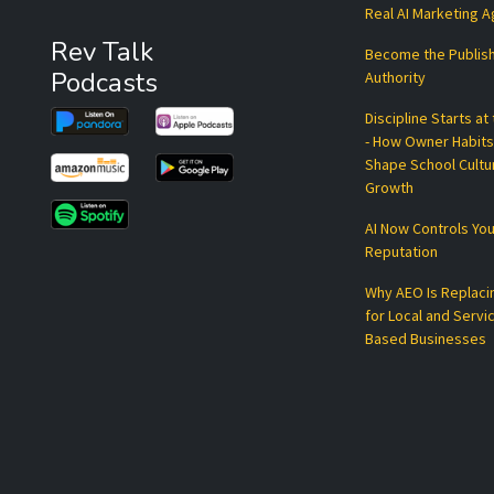
Real AI Marketing 
Rev Talk
Become the Publis
Podcasts
Authority
Discipline Starts at
- How Owner Habits
Shape School Cultu
Growth
AI Now Controls You
Reputation
Why AEO Is Replaci
for Local and Servi
Based Businesses