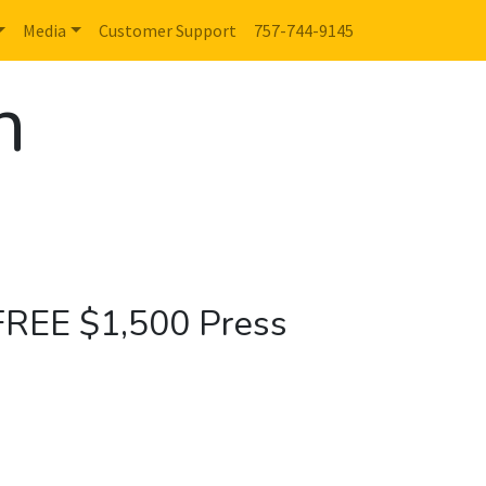
Media
Customer Support
757-744-9145
n
 FREE $1,500 Press