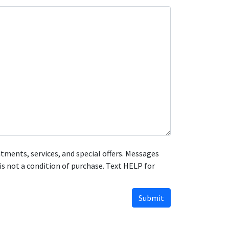
ments, services, and special offers. Messages
s not a condition of purchase. Text HELP for