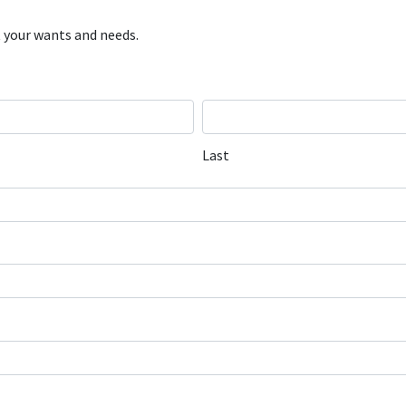
 your wants and needs.
Last