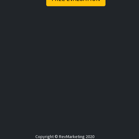
Copyright © RevMarketing 2020