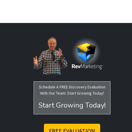
Schedule A FREE Discovery Evaluation
With Our Team: Start Growing Today!
Start Growing Today!
FREE EVALUATION