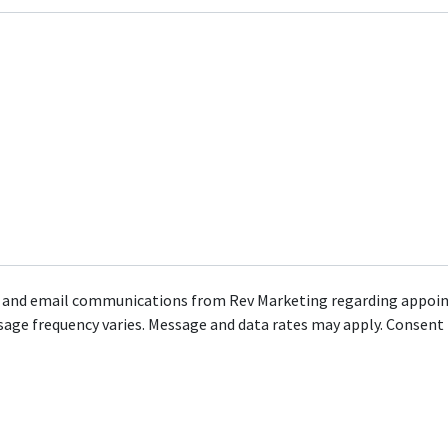
MS and email communications from Rev Marketing regarding appoint
ge frequency varies. Message and data rates may apply. Consent i