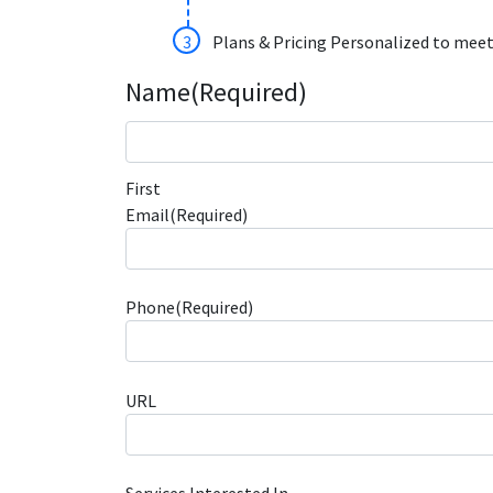
Plans & Pricing Personalized to meet
Name
(Required)
First
Email
(Required)
Phone
(Required)
URL