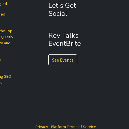
Agent
Let's Get
Social
hed
 the Top
Rev Talks
 Quietly
EventBrite
re and
r
See Events
ng SEO
ce-
Privacy
-
Platform Terms of Service