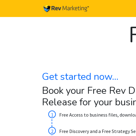
Get started now...
Book your Free Rev D
Release for your busi
Free Access to business files, downl
Free Discovery and a Free Strategy Se