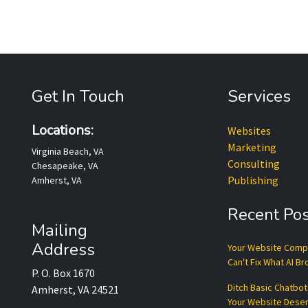
Get In Touch
Services
Locations:
Websites
Marketing
Virginia Beach, VA
Consulting
Chesapeake, VA
Publishing
Amherst, VA
Recent Pos
Mailing
Address
Your Website Com
Can't Fix What AI B
P. O. Box 1670
Ditch Basic Chatbo
Amherst, VA 24521
Your Website Dese