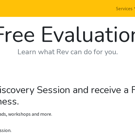
Services
Free Evaluatio
Learn what Rev can do for you.
iscovery Session and receive a
ness.
oads, workshops and more.
ssion.