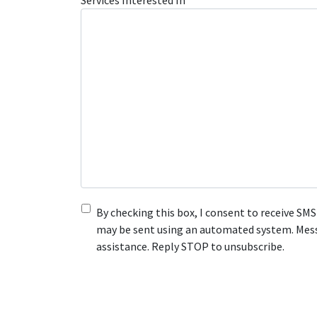
Services Interested In
By checking this box, I consent to receive S
may be sent using an automated system. Messa
assistance. Reply STOP to unsubscribe.