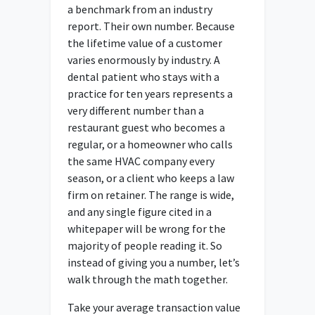
a benchmark from an industry
report. Their own number. Because
the lifetime value of a customer
varies enormously by industry. A
dental patient who stays with a
practice for ten years represents a
very different number than a
restaurant guest who becomes a
regular, or a homeowner who calls
the same HVAC company every
season, or a client who keeps a law
firm on retainer. The range is wide,
and any single figure cited in a
whitepaper will be wrong for the
majority of people reading it. So
instead of giving you a number, let’s
walk through the math together.
Take your average transaction value