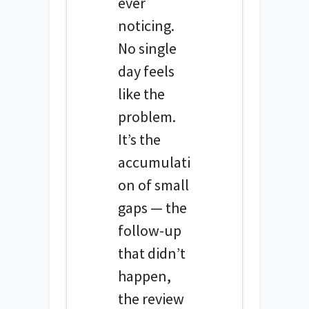
ever
noticing.
No single
day feels
like the
problem.
It’s the
accumulati
on of small
gaps — the
follow-up
that didn’t
happen,
the review