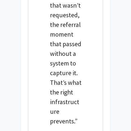
that wasn’t
requested,
the referral
moment
that passed
without a
system to
capture it.
That’s what
the right
infrastruct
ure
prevents.”