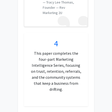
Tracy Lee Thomas,
Founder — Rev
Marketing 2U
4
This paper completes the
four-part Marketing
Intelligence Series, focusing
on trust, retention, referrals,
and the community systems
that keep a business from
drifting.