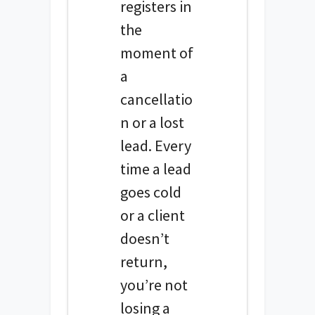
registers in
the
moment of
a
cancellatio
n or a lost
lead. Every
time a lead
goes cold
or a client
doesn’t
return,
you’re not
losing a