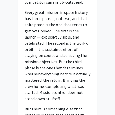
competitor can simply outspend.
Every great mission in space history
has three phases, not two, and that
third phase is the one that tends to
get overlooked. The first is the
launch — explosive, visible, and
celebrated. The second is the work of
orbit — the sustained effort of
staying on course and achieving the
mission objectives. But the third
phase is the one that determines
whether everything before it actually
mattered: the return. Bringing the
crew home. Completing what was
started. Mission control does not
stand down at liftoff.
But there is something else that
happens in space that deserves its