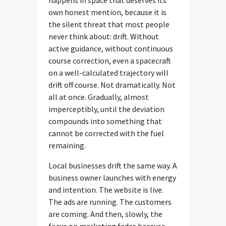
own honest mention, because it is
the silent threat that most people
never think about: drift. Without
active guidance, without continuous
course correction, even a spacecraft
on a well-calculated trajectory will
drift off course. Not dramatically. Not
all at once. Gradually, almost
imperceptibly, until the deviation
compounds into something that
cannot be corrected with the fuel
remaining.
Local businesses drift the same way. A
business owner launches with energy
and intention. The website is live.
The ads are running. The customers
are coming. And then, slowly, the
focus on marketing fades because