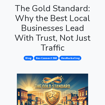
The Gold Standard:
Why the Best Local
Businesses Lead
With Trust, Not Just
Traffic
Blog
Rev Connect 360
RevMarketing