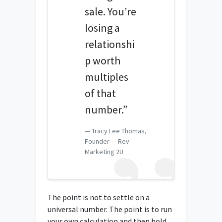
sale. You’re
losing a
relationshi
p worth
multiples
of that
number.”
Tracy Lee Thomas,
Founder — Rev
Marketing 2U
The point is not to settle on a
universal number. The point is to run
your own calculation and then hold