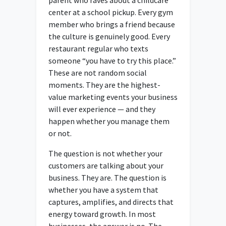
center at a school pickup. Every gym
member who brings a friend because
the culture is genuinely good. Every
restaurant regular who texts
someone “you have to try this place.”
These are not random social
moments. They are the highest-
value marketing events your business
will ever experience — and they
happen whether you manage them
or not.
The question is not whether your
customers are talking about your
business. They are. The question is
whether you have a system that
captures, amplifies, and directs that
energy toward growth. In most
businesses, the answer is no. The