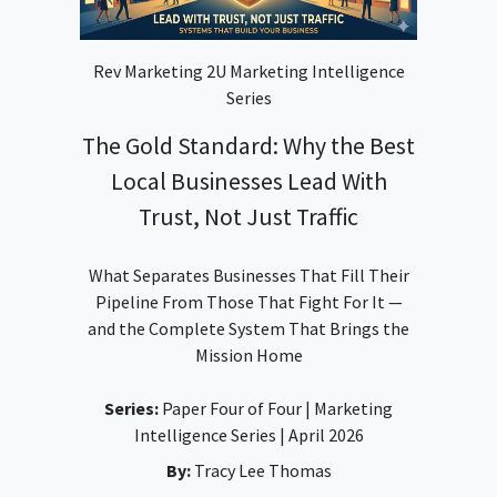
Rev Marketing 2U Marketing Intelligence
Series
The Gold Standard: Why the Best
Local Businesses Lead With
Trust, Not Just Traffic
What Separates Businesses That Fill Their
Pipeline From Those That Fight For It —
and the Complete System That Brings the
Mission Home
Series:
Paper Four of Four | Marketing
Intelligence Series | April 2026
By:
Tracy Lee Thomas