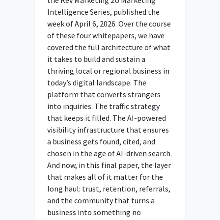
Intelligence Series, published the
week of April 6, 2026. Over the course
of these four whitepapers, we have
covered the full architecture of what
it takes to build and sustain a
thriving local or regional business in
today’s digital landscape. The
platform that converts strangers
into inquiries. The traffic strategy
that keeps it filled. The AI-powered
visibility infrastructure that ensures
a business gets found, cited, and
chosen in the age of AI-driven search.
And now, in this final paper, the layer
that makes all of it matter for the
long haul: trust, retention, referrals,
and the community that turns a
business into something no