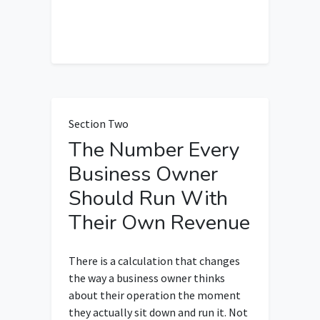
Section Two
The Number Every
Business Owner
Should Run With
Their Own Revenue
There is a calculation that changes
the way a business owner thinks
about their operation the moment
they actually sit down and run it. Not