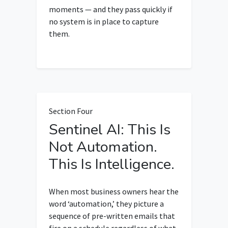
moments — and they pass quickly if
no system is in place to capture
them.
Section Four
Sentinel AI: This Is
Not Automation.
This Is Intelligence.
When most business owners hear the
word ‘automation,’ they picture a
sequence of pre-written emails that
fire on a schedule regardless of what