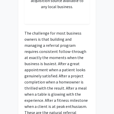
acquisition source available to
any local business.
The challenge for most business
owners is that building and
managing a referral program
requires consistent follow-through
at exactly the moments when the
business is busiest. After a great
appointment when a patient looks
genuinely satisfied. After a project
completion when a homeowner is
thrilled with the result. After a meal
when a table is glowing with the
experience. After a fitness milestone
when a client is at peak enthusiasm.
These are the natural referral