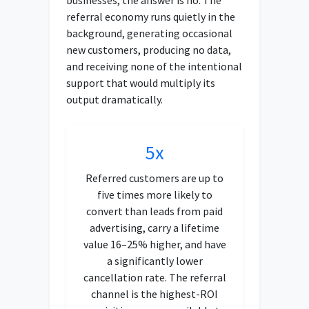
referral economy runs quietly in the
background, generating occasional
new customers, producing no data,
and receiving none of the intentional
support that would multiply its
output dramatically.
5x
Referred customers are up to
five times more likely to
convert than leads from paid
advertising, carry a lifetime
value 16–25% higher, and have
a significantly lower
cancellation rate. The referral
channel is the highest-ROI