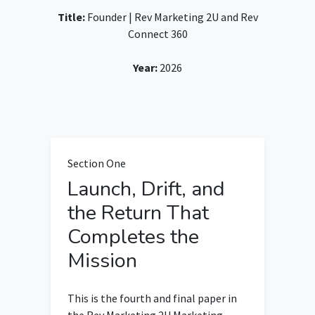
Title:
Founder | Rev Marketing 2U and Rev
Connect 360
Year:
2026
Section One
Launch, Drift, and
the Return That
Completes the
Mission
This is the fourth and final paper in
the Rev Marketing 2U Marketing