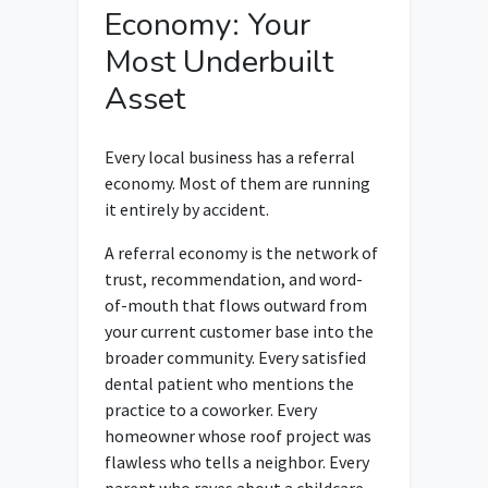
Economy: Your
Most Underbuilt
Asset
Every local business has a referral
economy. Most of them are running
it entirely by accident.
A referral economy is the network of
trust, recommendation, and word-
of-mouth that flows outward from
your current customer base into the
broader community. Every satisfied
dental patient who mentions the
practice to a coworker. Every
homeowner whose roof project was
flawless who tells a neighbor. Every
parent who raves about a childcare