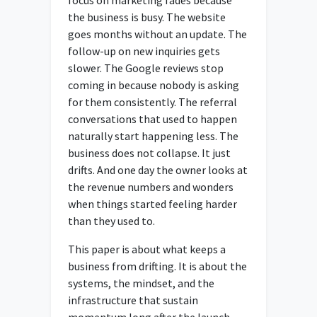
the business is busy. The website
goes months without an update. The
follow-up on new inquiries gets
slower. The Google reviews stop
coming in because nobody is asking
for them consistently. The referral
conversations that used to happen
naturally start happening less. The
business does not collapse. It just
drifts. And one day the owner looks at
the revenue numbers and wonders
when things started feeling harder
than they used to.
This paper is about what keeps a
business from drifting. It is about the
systems, the mindset, and the
infrastructure that sustain
momentum long after the launch