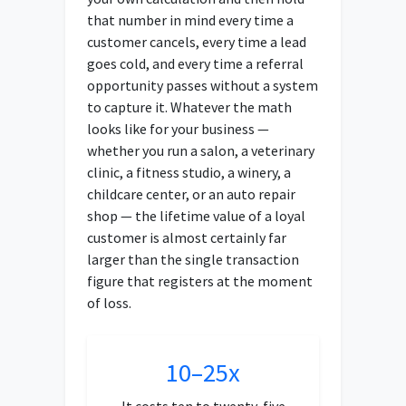
that number in mind every time a
customer cancels, every time a lead
goes cold, and every time a referral
opportunity passes without a system
to capture it. Whatever the math
looks like for your business —
whether you run a salon, a veterinary
clinic, a fitness studio, a winery, a
childcare center, or an auto repair
shop — the lifetime value of a loyal
customer is almost certainly far
larger than the single transaction
figure that registers at the moment
of loss.
10–25x
It costs ten to twenty-five