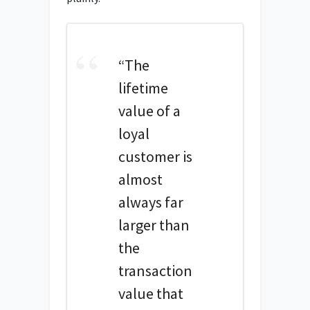
“The
lifetime
value of a
loyal
customer is
almost
always far
larger than
the
transaction
value that