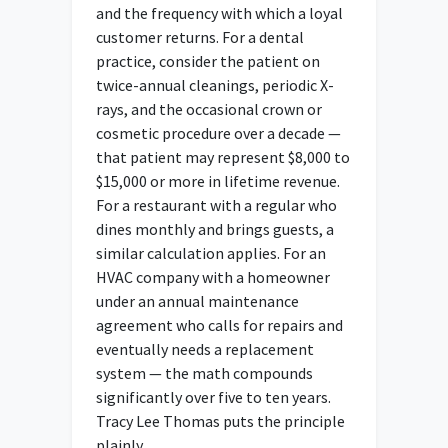
and the frequency with which a loyal
customer returns. For a dental
practice, consider the patient on
twice-annual cleanings, periodic X-
rays, and the occasional crown or
cosmetic procedure over a decade —
that patient may represent $8,000 to
$15,000 or more in lifetime revenue.
For a restaurant with a regular who
dines monthly and brings guests, a
similar calculation applies. For an
HVAC company with a homeowner
under an annual maintenance
agreement who calls for repairs and
eventually needs a replacement
system — the math compounds
significantly over five to ten years.
Tracy Lee Thomas puts the principle
plainly.