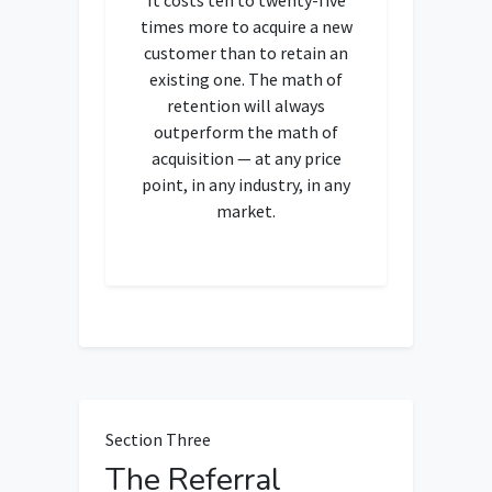
times more to acquire a new
customer than to retain an
existing one. The math of
retention will always
outperform the math of
acquisition — at any price
point, in any industry, in any
market.
Section Three
The Referral