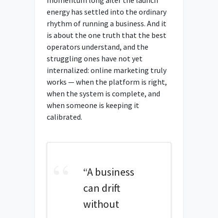
energy has settled into the ordinary
rhythm of running a business. And it
is about the one truth that the best
operators understand, and the
struggling ones have not yet
internalized: online marketing truly
works — when the platform is right,
when the system is complete, and
when someone is keeping it
calibrated.
“A business
can drift
without