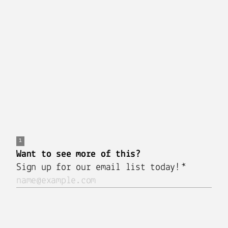
Marketing) is held through a digital meeting
platform During each event, attendees will hear
from you, the author and then have an opportunity
to submit questions through the chat feature for
the author to answer live.
This virtual author talk event is managed by the
Rev Marketing Publishing Team
for you, the author.
Click
HERE
to schedule a FREE 20 minute
consultation with one of our industry experts.
Sign Up for More
Share this post: