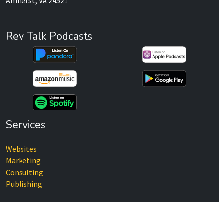
Amherst, VA 24521
Rev Talk Podcasts
Services
Websites
Marketing
Consulting
Publishing
Recent Posts