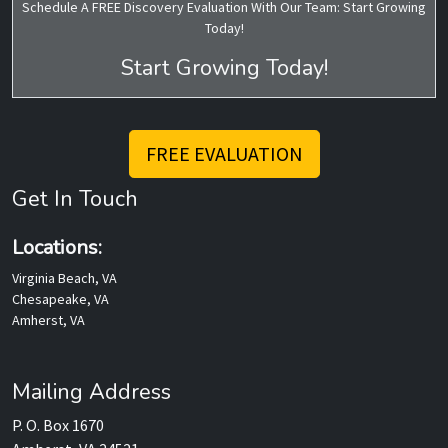
Schedule A FREE Discovery Evaluation With Our Team: Start Growing
Today!
Start Growing Today!
FREE EVALUATION
Get In Touch
Locations:
Virginia Beach, VA
Chesapeake, VA
Amherst, VA
Mailing Address
P. O. Box 1670