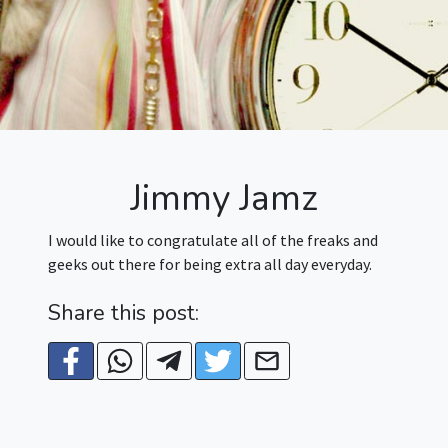
Jimmy Jamz
I would like to congratulate all of the freaks and
geeks out there for being extra all day everyday.
Share this post: