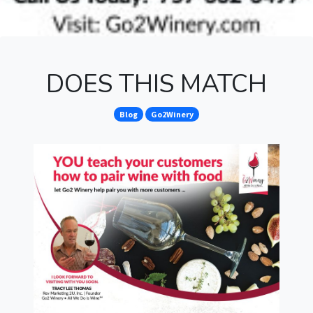
DOES THIS MATCH
Blog
Go2Winery