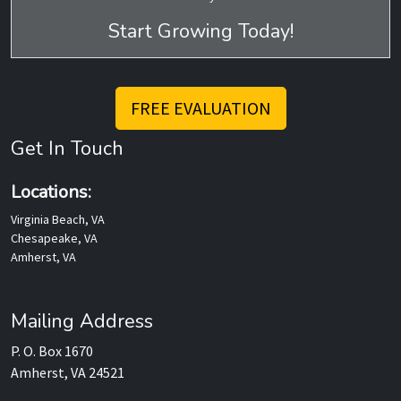
Start Growing Today!
FREE EVALUATION
Get In Touch
Locations:
Virginia Beach, VA
Chesapeake, VA
Amherst, VA
Mailing Address
P. O. Box 1670
Amherst, VA 24521