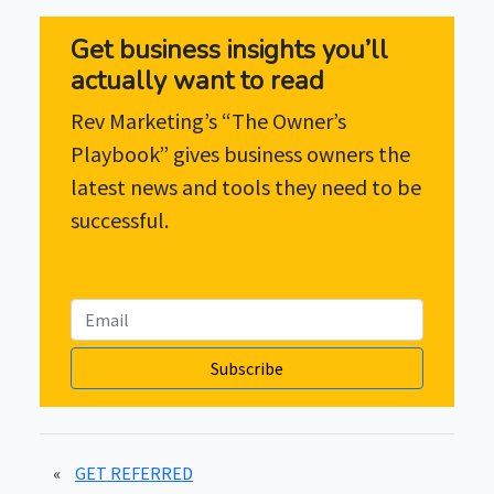
Get business insights you’ll
actually want to read
Rev Marketing’s “The Owner’s
Playbook” gives business owners the
latest news and tools they need to be
successful.
Subscribe
«
GET REFERRED