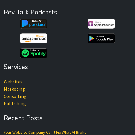
Rev Talk Podcasts
Services
Websites
Marketing
Consulting
Publishing
Recent Posts
Your Website Company Can't Fix What AI Broke