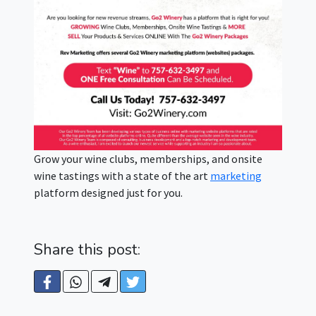
Grow your wine clubs, memberships, and onsite
wine tastings with a state of the art
marketing
platform designed just for you.
Share this post: