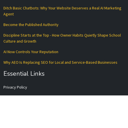
Ditch Basic Chatbots: Why Your Website Deserves a Real AI Marketing
Agent
Become the Published Authority
Discipline Starts at the Top - How Owner Habits Quietly Shape School
Culture and Growth
AI Now Controls Your Reputation
Why AEO Is Replacing SEO for Local and Service-Based Businesses
Essential Links
Privacy Policy
Terms of Service
Disclaimer
Data Processing Agreement