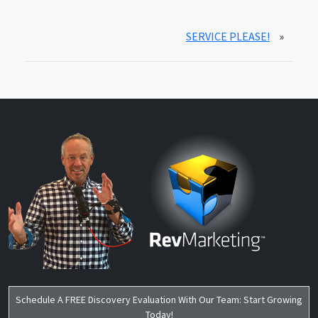
SERVICE PLEASE!
»
Schedule A FREE Discovery Evaluation With Our Team: Start Growing
Today!