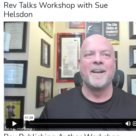
Rev Talks Workshop with Sue
Helsdon