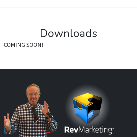
Downloads
COMING SOON!