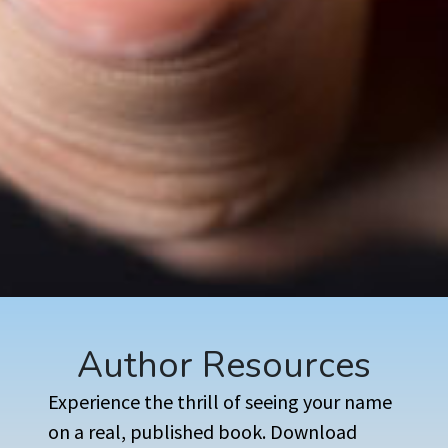
Author Resources
Experience the thrill of seeing your name
on a real, published book. Download