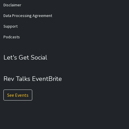
Disclaimer
Data Processing Agreement
Support
Podcasts
Let's Get Social
Rev Talks EventBrite
See Events