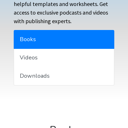
helpful templates and worksheets. Get
access to exclusive podcasts and videos
with publishing experts.
Books
Videos
Downloads