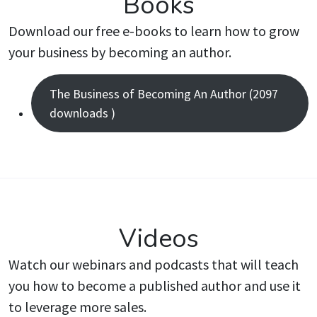
Books
Download our free e-books to learn how to grow
your business by becoming an author.
The Business of Becoming An Author (2097
downloads )
Videos
Watch our webinars and podcasts that will teach
you how to become a published author and use it
to leverage more sales.