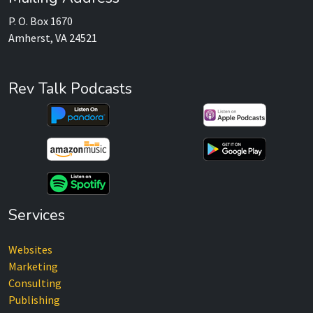
P. O. Box 1670
Amherst, VA 24521
Rev Talk Podcasts
Services
Websites
Marketing
Consulting
Publishing