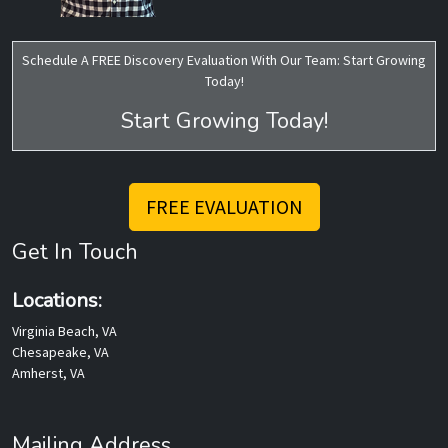
Schedule A FREE Discovery Evaluation With Our Team: Start Growing
Today!
Start Growing Today!
FREE EVALUATION
Get In Touch
Locations:
Virginia Beach, VA
Chesapeake, VA
Amherst, VA
Mailing Address