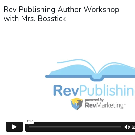
Rev Publishing Author Workshop
with Mrs. Bosstick