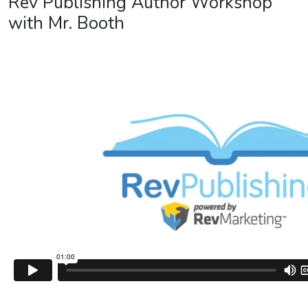
Rev Publishing Author Workshop
with Mr. Booth