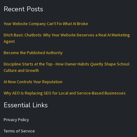
Recent Posts
Your Website Company Can't Fix What AI Broke
Ditch Basic Chatbots: Why Your Website Deserves a Real AI Marketing
Agent
Become the Published Authority
Discipline Starts at the Top - How Owner Habits Quietly Shape School
Culture and Growth
AI Now Controls Your Reputation
Why AEO Is Replacing SEO for Local and Service-Based Businesses
Essential Links
Privacy Policy
Terms of Service