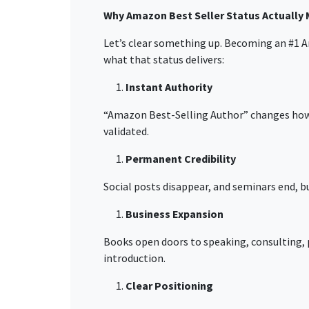
Why Amazon Best Seller Status Actually 
Let’s clear something up. Becoming an
#1
A
what that status delivers:
Instant Authority
“Amazon Best-Selling Author”
changes how 
validated.
Permanent Credibility
Social posts disappear, and seminars end, bu
Business Expansion
Books open doors to speaking, consulting,
introduction.
Clear Positioning