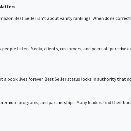
Matters
mazon Best Seller
isn’t about vanity rankings. When done correctly
people listen. Media, clients, customers, and peers all perceive ex
t a book lives forever. Best Seller status locks in authority that d
 premium programs, and partnerships. Many leaders find their bo