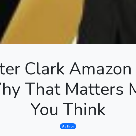
er Clark Amazon 
y That Matters 
You Think
Author