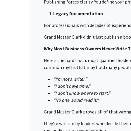
Publishing forces clarity. You define your p
Legacy Documentation
For professionals with decades of experience
Grand Master Clark didn’t just publish a boo
Why Most Business Owners Never Write T
Here’s the hard truth: most qualified lead
common myths that may hold many people 
“I’m not a writer.”
“I don’t have time.”
“I don’t know where to start.”
“No one would read it.”
Grand Master Clark proves all of that wrong
they’re written by leaders who decide their
methodical, not overwhelming.