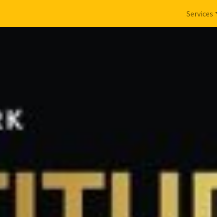
Services