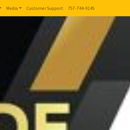
Media
Customer Support
757-744-9145