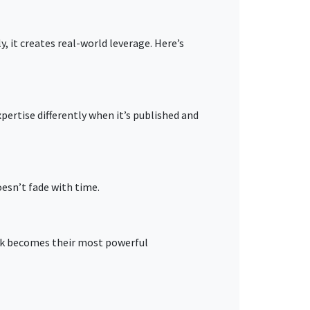
, it creates real-world leverage. Here’s
pertise differently when it’s published and
oesn’t fade with time.
ok becomes their most powerful