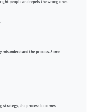
e right people and repels the wrong ones.
.
hey misunderstand the process. Some
ing strategy, the process becomes