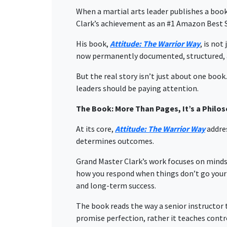
When a martial arts leader publishes a book,
Clark’s achievement as an
#1
Amazon Best S
His book,
Attitude: The Warrior Way
, is not
now permanently documented, structured, a
But the real story isn’t just about one boo
leaders should be paying attention.
The Book: More Than Pages, It’s a Philo
At its core,
Attitude: The Warrior Way
addres
determines outcomes.
Grand Master Clark’s work focuses on mindset
how you respond when things don’t go your w
and long-term success.
The book reads the way a senior instructor t
promise perfection, rather it teaches contro