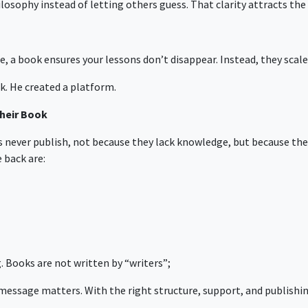
hilosophy instead of letting others guess. That clarity attracts th
, a book ensures your lessons don’t disappear. Instead, they scale
k. He created a platform.
heir Book
ers never publish, not because they lack knowledge, but because t
back are:
. Books are not written by “writers”;
 message matters. With the right structure, support, and publish