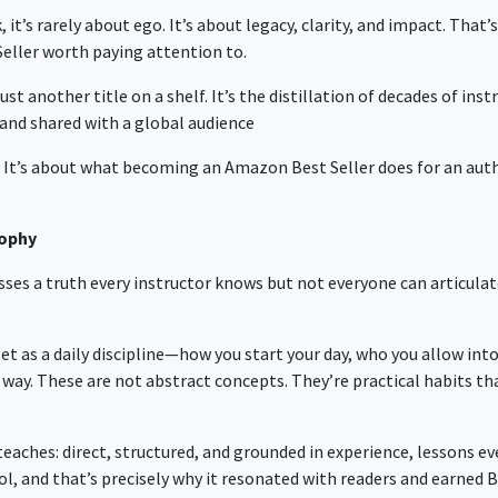
 it’s rarely about ego. It’s about legacy, clarity, and impact. Tha
eller
worth paying attention to.
 just another title on a shelf. It’s the distillation of decades of ins
nd shared with a global audience
k. It’s about what becoming an
Amazon Best Seller
does for an aut
sophy
ses a truth every instructor knows but not everyone can articulate
 as a daily discipline—how you start your day, who you allow into 
ay. These are not abstract concepts. They’re practical habits tha
eaches: direct, structured, and grounded in experience, lessons ev
l, and that’s precisely why it resonated with readers and earned B