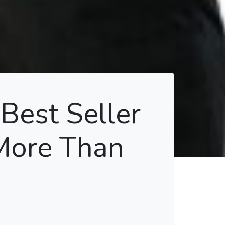
Best Seller
More Than