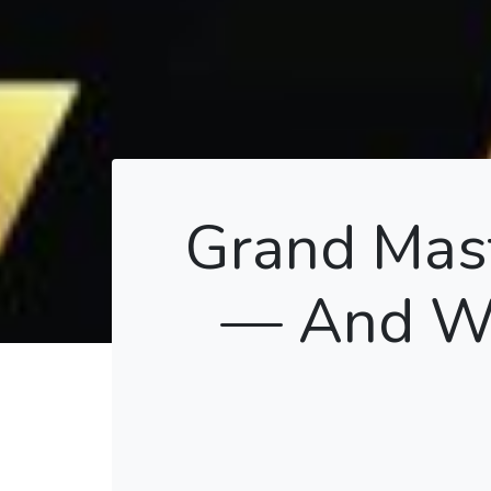
Grand Mast
— And Wh