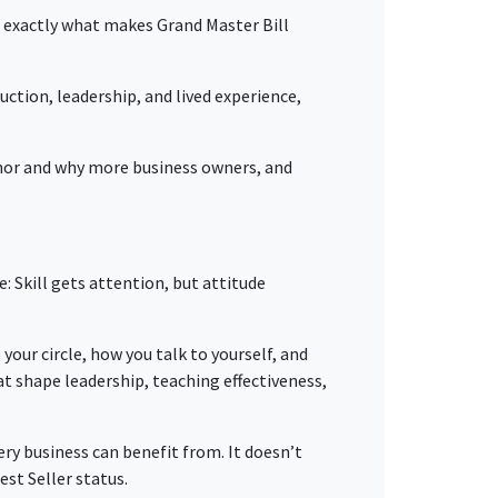
t’s exactly what makes Grand Master Bill
truction, leadership, and lived experience,
hor and why more business owners, and
: Skill gets attention, but attitude
your circle, how you talk to yourself, and
t shape leadership, teaching effectiveness,
ery business can benefit from. It doesn’t
est Seller status.