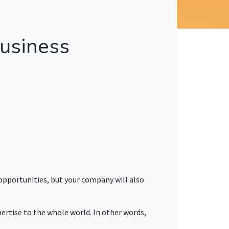
usiness
 opportunities, but your company will also
pertise to the whole world. In other words,