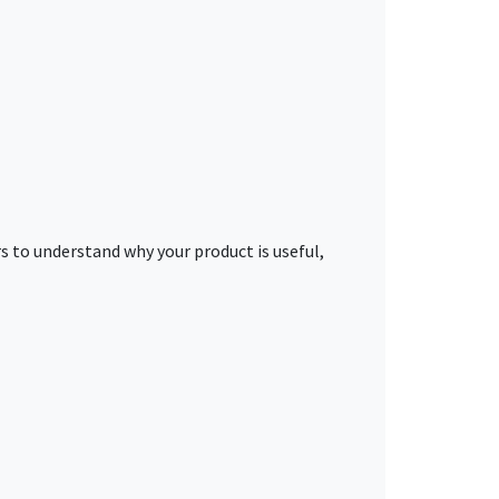
s to understand why your product is useful,