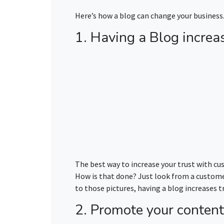
Here’s how a blog can change your business
1. Having a Blog increas
The best way to increase your trust with cus
How is that done? Just look from a customer’
to those pictures, having a blog increases t
2. Promote your content