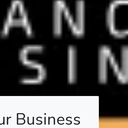
ur Business