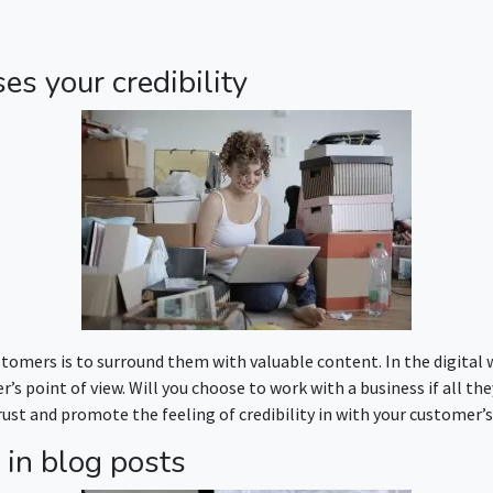
.
es your credibility
tomers is to surround them with valuable content. In the digital wo
s point of view. Will you choose to work with a business if all the
rust and promote the feeling of credibility in with your customer’s
 in blog posts