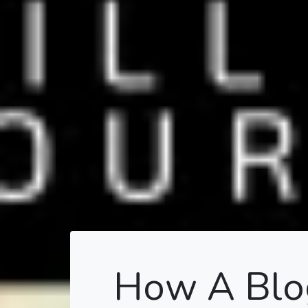
How A Blog