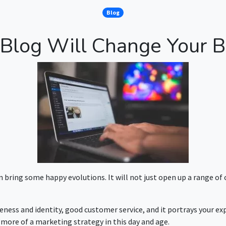
Blog
Blog Will Change Your B
n bring some happy evolutions. It will not just open up a range of
eness and identity, good customer service, and it portrays your ex
s more of a marketing strategy in this day and age.