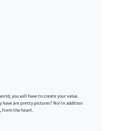
rld, you will have to create your value.
y have are pretty pictures? No! In addition
, from the heart.