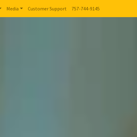
Media
Customer Support
757-744-9145