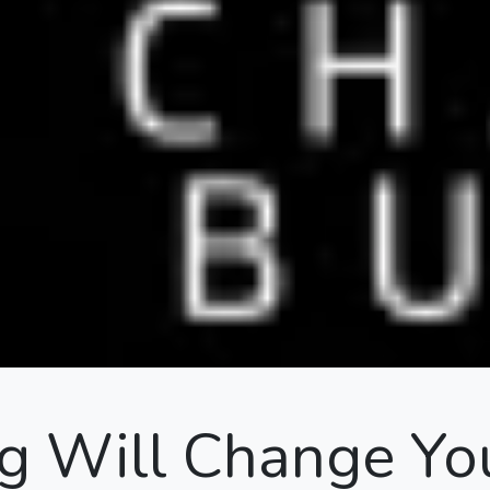
 Will Change Yo