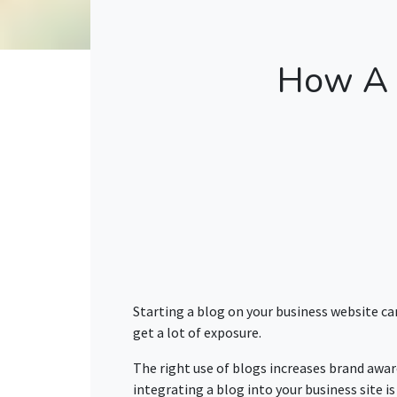
How A 
Starting a blog on your business website ca
get a lot of exposure.
The right use of blogs increases brand awar
integrating a blog into your business site i