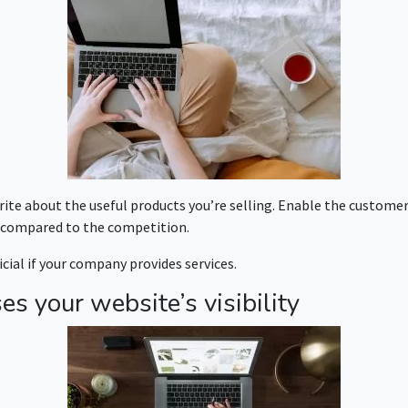
ite about the useful products you’re selling. Enable the customer
s compared to the competition.
ial if your company provides services.
es your website’s visibility