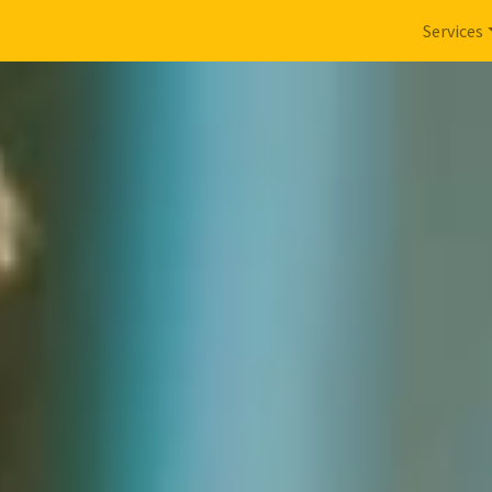
Services