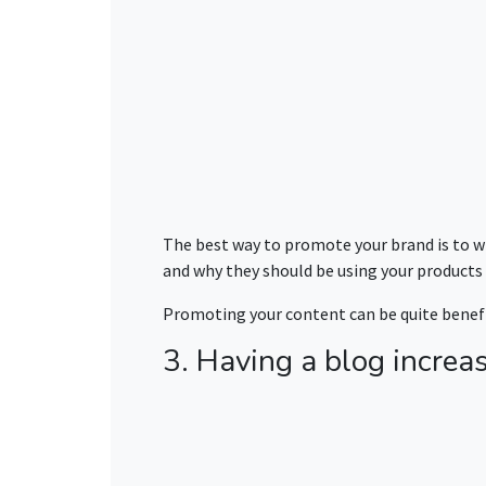
The best way to promote your brand is to wr
and why they should be using your product
Promoting your content can be quite benefic
3. Having a blog increas