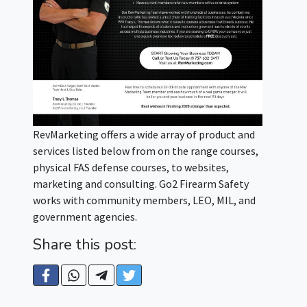
RevMarketing offers a wide array of product and
services listed below from on the range courses,
physical FAS defense courses, to websites,
marketing and consulting. Go2 Firearm Safety
works with community members, LEO, MIL, and
government agencies.
Share this post: