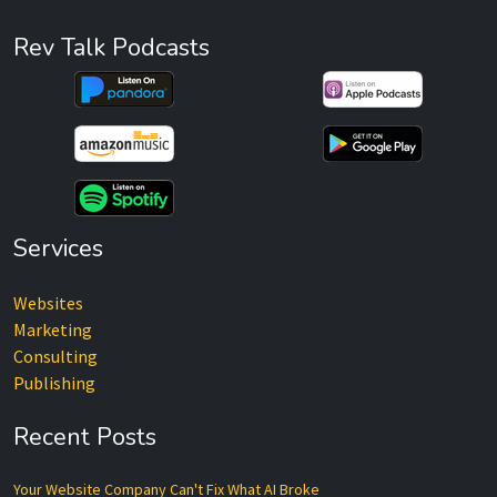
Rev Talk Podcasts
Services
Websites
Marketing
Consulting
Publishing
Recent Posts
Your Website Company Can't Fix What AI Broke