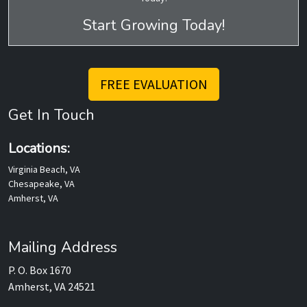
Start Growing Today!
FREE EVALUATION
Get In Touch
Locations:
Virginia Beach, VA
Chesapeake, VA
Amherst, VA
Mailing Address
P. O. Box 1670
Amherst, VA 24521