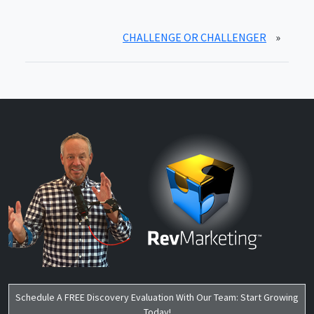
CHALLENGE OR CHALLENGER
»
Schedule A FREE Discovery Evaluation With Our Team: Start Growing
Today!