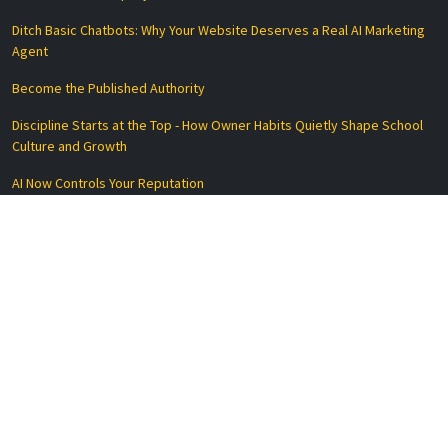
Ditch Basic Chatbots: Why Your Website Deserves a Real AI Marketing
Agent
Become the Published Authority
Discipline Starts at the Top - How Owner Habits Quietly Shape School
Culture and Growth
AI Now Controls Your Reputation
Why AEO Is Replacing SEO for Local and Service-Based Businesses
Essential Links
Privacy Policy
Terms of Service
Disclaimer
Data Processing Agreement