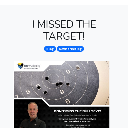
I MISSED THE
TARGET!
Blog
RevMarketing