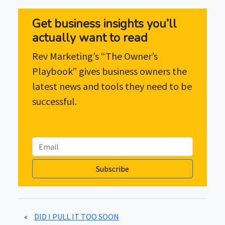
Get business insights you’ll
actually want to read
Rev Marketing’s “The Owner’s
Playbook” gives business owners the
latest news and tools they need to be
successful.
Subscribe
«
DID I PULL IT TOO SOON