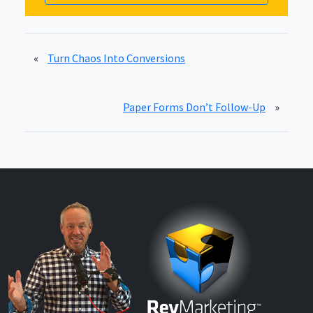
«
Turn Chaos Into Conversions
Paper Forms Don’t Follow-Up
»