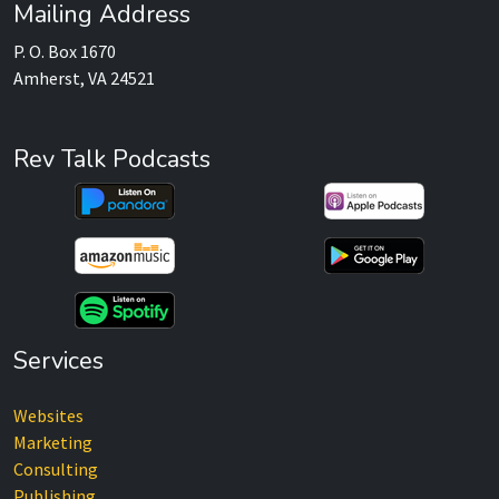
Mailing Address
P. O. Box 1670
Amherst, VA 24521
Rev Talk Podcasts
Services
Websites
Marketing
Consulting
Publishing