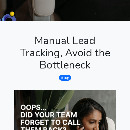
Manual Lead
Tracking, Avoid the
Bottleneck
Blog