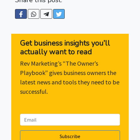
Get business insights you’ll
actually want to read
Rev Marketing’s “The Owner’s
Playbook” gives business owners the
latest news and tools they need to be
successful.