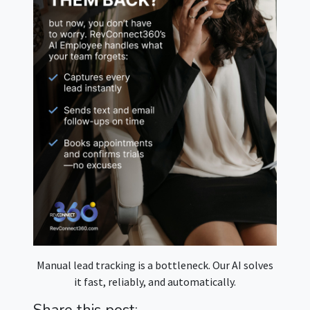
Manual lead tracking is a bottleneck. Our AI solves
it fast, reliably, and automatically.
Share this post: