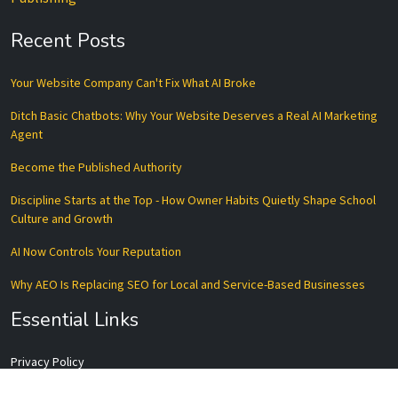
Recent Posts
Your Website Company Can't Fix What AI Broke
Ditch Basic Chatbots: Why Your Website Deserves a Real AI Marketing
Agent
Become the Published Authority
Discipline Starts at the Top - How Owner Habits Quietly Shape School
Culture and Growth
AI Now Controls Your Reputation
Why AEO Is Replacing SEO for Local and Service-Based Businesses
Essential Links
Privacy Policy
Terms of Service