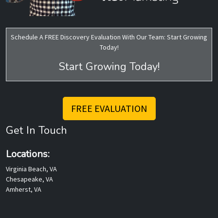
Schedule A FREE Discovery Evaluation With Our Team: Start Growing
Today!
Start Growing Today!
FREE EVALUATION
Get In Touch
Locations:
Virginia Beach, VA
Chesapeake, VA
Amherst, VA