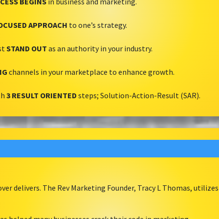
CESS BEGINS
in business and marketing.
OCUSED APPROACH
to one’s strategy.
st
STAND OUT
as an authority in your industry.
NG
channels in your marketplace to enhance growth.
th
3 RESULT ORIENTED
steps; Solution-Action-Result (SAR).
er delivers. The Rev Marketing Founder, Tracy L Thomas, utilizes