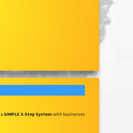
 a
SIMPLE 3-Step System
with businesses