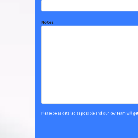
Notes
Please be as detailed as possible and our Rev Team will ge