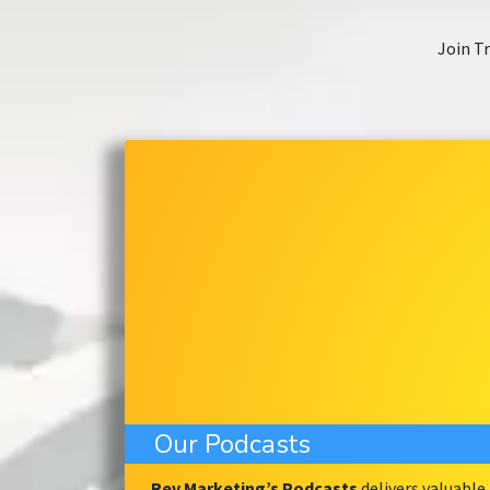
Join T
Our Podcasts
Rev Marketing’s Podcasts
delivers valuabl