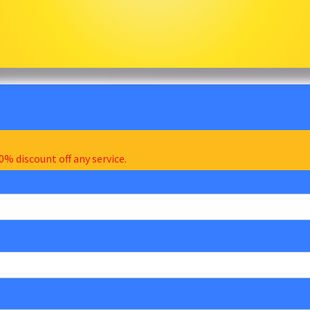
0% discount off any service.