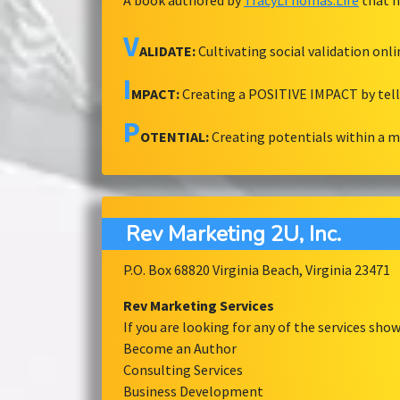
A book authored by
TracyLThomas.Life
that h
V
ALIDATE:
Cultivating social validation onl
I
MPACT:
Creating a POSITIVE IMPACT by tel
P
OTENTIAL:
Creating potentials within a 
Rev Marketing 2U, Inc.
P.O. Box 68820 Virginia Beach, Virginia 23471
Rev Marketing Services
If you are looking for any of the services sh
Become an Author
Consulting Services
Business Development