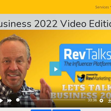
Services
usiness 2022 Video Editi
Play
wind
Play
Forward
Sett
33:36
s
10s