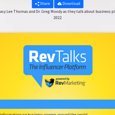
Share
Download
racy Lee Thomas and Dr. Greg Moody as they talk about business pl
2022
e information on business owners around the world.