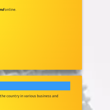
and
online.
he country in various business and