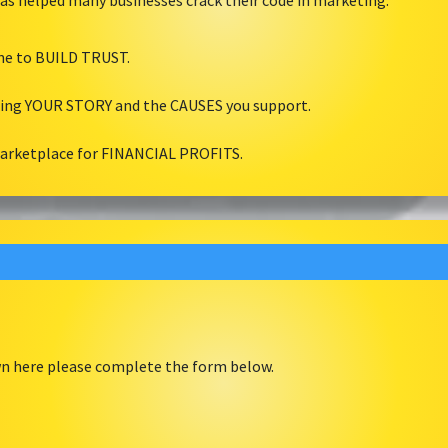
as helped many businesses crack their code in marketing.
ine to BUILD TRUST.
ling YOUR STORY and the CAUSES you support.
marketplace for FINANCIAL PROFITS.
own here please complete the form below.