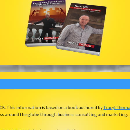
ACK. This information is based on a book authored by
TracyLThomas
ess around the globe through business consulting and marketing.