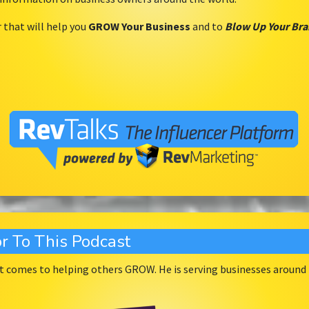
r that will help you
GROW Your Business
and to
Blow Up Your Br
r To This Podcast
 comes to helping others GROW. He is serving businesses around t