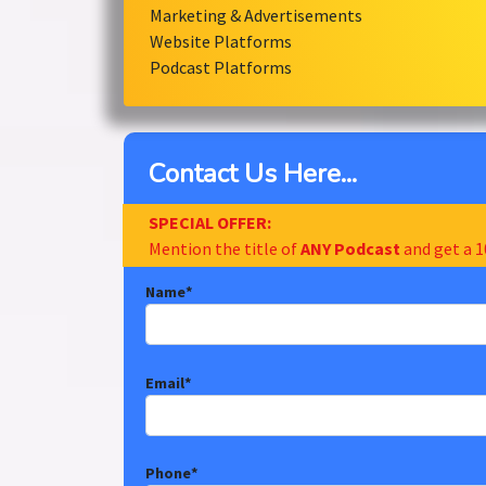
Marketing & Advertisements
Website Platforms
Podcast Platforms
Contact Us Here...
SPECIAL OFFER:
Mention the title of
ANY Podcast
and get a 1
Name
*
Email
*
Phone
*