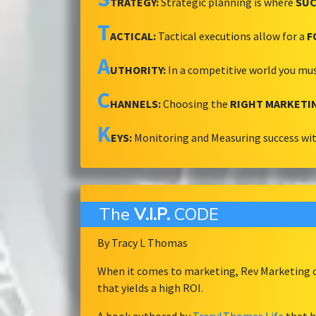
TRATEGY:
Strategic planning is where
SUC
T
ACTICAL:
Tactical executions allow for a
F
A
UTHORITY:
In a competitive world you mu
C
HANNELS:
Choosing the
RIGHT MARKETI
K
EYS:
Monitoring and Measuring success wi
The
V.I.P.
CODE
By Tracy L Thomas
When it comes to marketing, Rev Marketing ov
that yields a high ROI.