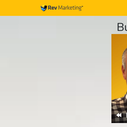
B
Re
10