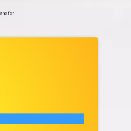
ans for