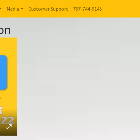
Media
Customer Support
757-744-9145
on
ings
Download
Enter
fullscreen