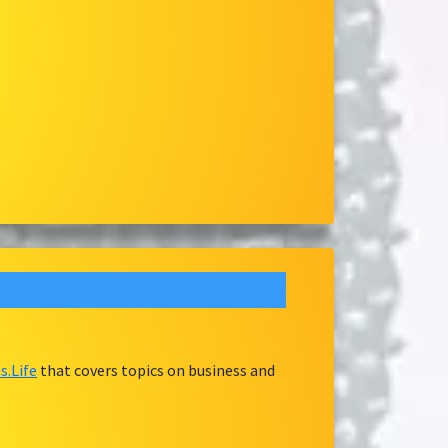
.Life
that covers topics on business and