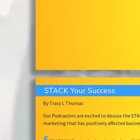
STACK Your Success
By Tracy L Thomas
Our Podcasters are excited to discuss the ST
marketing that has positively affected busin
S