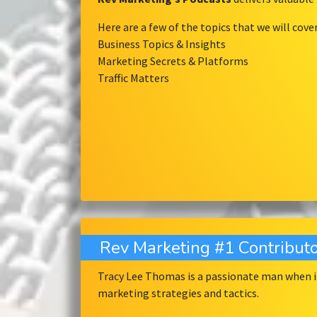
Here are a few of the topics that we will cove
Business Topics & Insights
Marketing Secrets & Platforms
Traffic Matters
Rev Marketing #1 Contributo
Tracy Lee Thomas is a passionate man when it
marketing strategies and tactics.