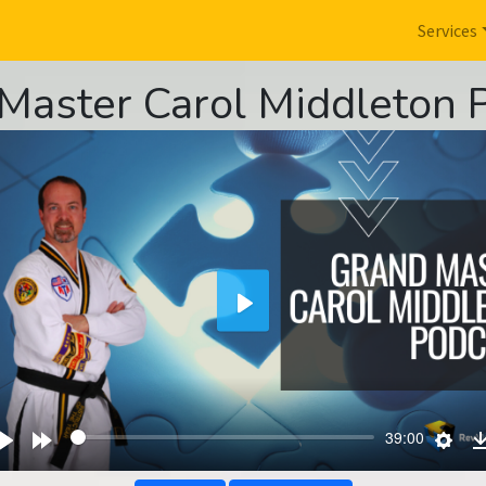
Services
Master Carol Middleton 
Play
wind
Play
Forward
Sett
39:00
s
10s