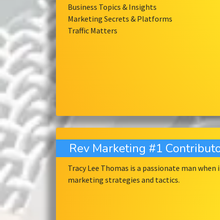
Business Topics & Insights
Marketing Secrets & Platforms
Traffic Matters
Rev Marketing #1 Contributo
Tracy Lee Thomas is a passionate man when it
marketing strategies and tactics.