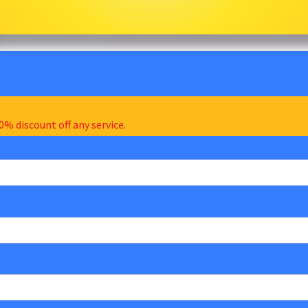
0% discount off any service.