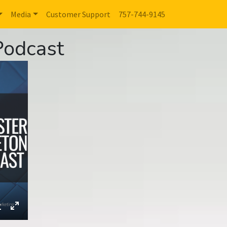
Media
Customer Support
757-744-9145
Podcast
ings
Download
Enter
fullscreen