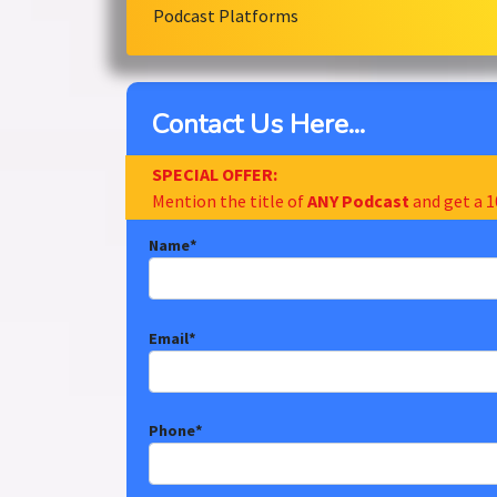
Podcast Platforms
Contact Us Here...
SPECIAL OFFER:
Mention the title of
ANY Podcast
and get a 1
Name
*
Email
*
Phone
*