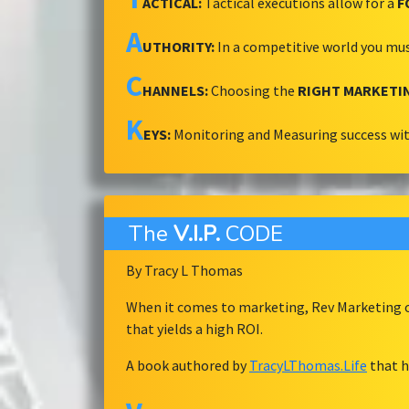
ACTICAL:
Tactical executions allow for a
F
A
UTHORITY:
In a competitive world you mu
C
HANNELS:
Choosing the
RIGHT MARKETI
K
EYS:
Monitoring and Measuring success wi
The
V.I.P.
CODE
By Tracy L Thomas
When it comes to marketing, Rev Marketing ov
that yields a high ROI.
A book authored by
TracyLThomas.Life
that h