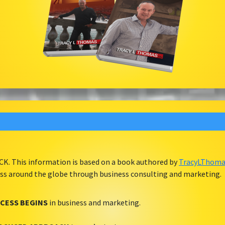
ACK. This information is based on a book authored by
TracyLThomas
ess around the globe through business consulting and marketing.
CESS BEGINS
in business and marketing.