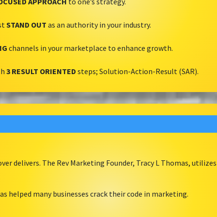
OCUSED APPROACH
to one’s strategy.
st
STAND OUT
as an authority in your industry.
NG
channels in your marketplace to enhance growth.
th
3 RESULT ORIENTED
steps; Solution-Action-Result (SAR).
er delivers. The Rev Marketing Founder, Tracy L Thomas, utilizes
as helped many businesses crack their code in marketing.