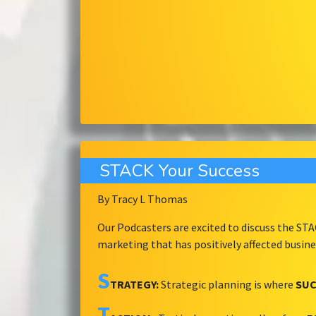
STACK Your Success
By Tracy L Thomas
Our Podcasters are excited to discuss the ST
marketing that has positively affected busin
S
TRATEGY:
Strategic planning is where
SUC
T