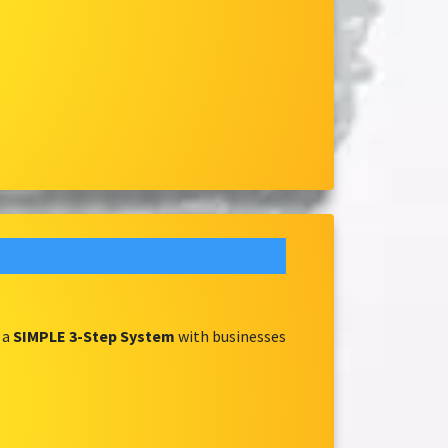
 a
SIMPLE 3-Step System
with businesses