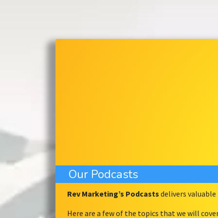
Our Podcasts
Rev Marketing’s Podcasts
delivers valuabl
Here are a few of the topics that we will cove