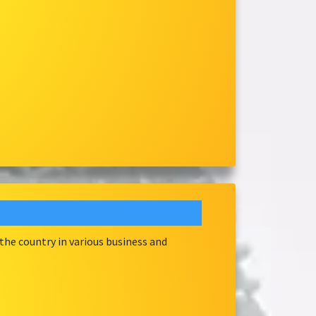
he country in various business and