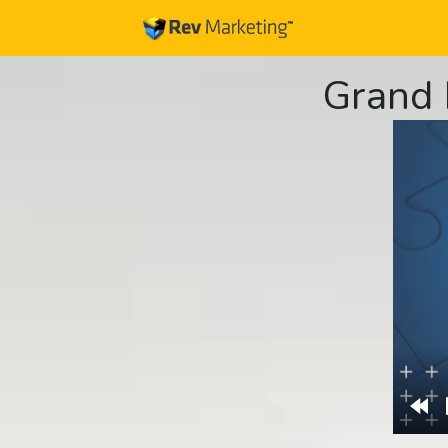
Grand 
Re
10