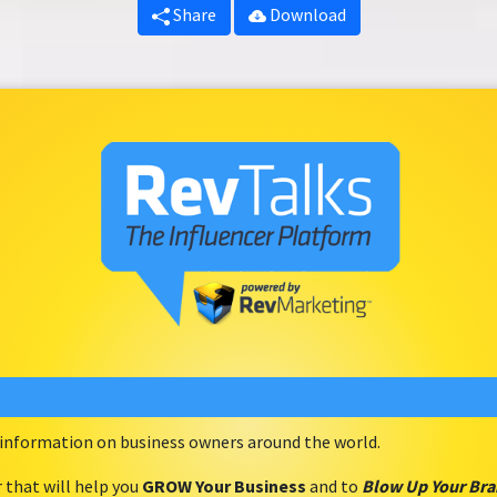
Share
Download
e information on business owners around the world.
r that will help you
GROW Your Business
and to
Blow Up Your Br