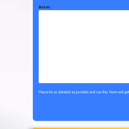
Notes
Please be as detailed as possible and our Rev Team will ge