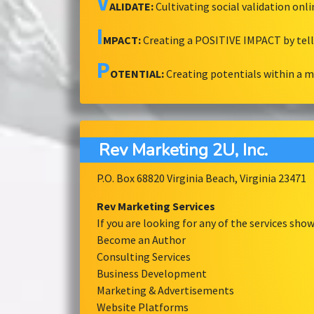
V
ALIDATE:
Cultivating social validation onl
I
MPACT:
Creating a POSITIVE IMPACT by tel
P
OTENTIAL:
Creating potentials within a 
Rev Marketing 2U, Inc.
P.O. Box 68820 Virginia Beach, Virginia 23471
Rev Marketing Services
If you are looking for any of the services sh
Become an Author
Consulting Services
Business Development
Marketing & Advertisements
Website Platforms