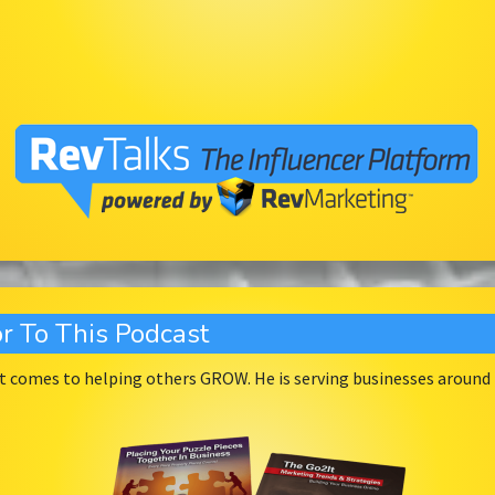
r To This Podcast
 comes to helping others GROW. He is serving businesses around t