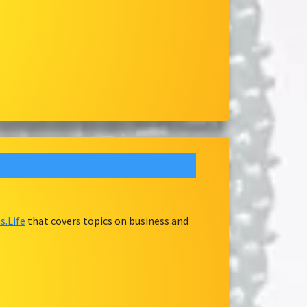
.Life
that covers topics on business and