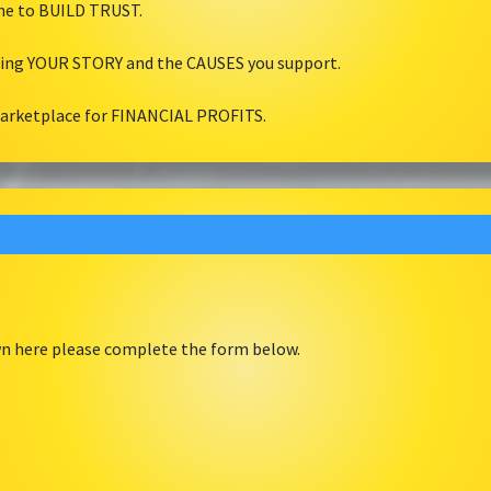
ine to BUILD TRUST.
ling YOUR STORY and the CAUSES you support.
marketplace for FINANCIAL PROFITS.
own here please complete the form below.