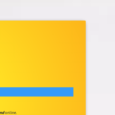
and
online.