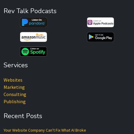
Rev Talk Podcasts
Services
Websites
Marketing
Consulting
Publishing
Recent Posts
Your Website Company Can't Fix What AI Broke