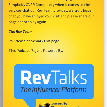
Simplicity OVER Complexity when it comes to the
services that our Rev Team provides. We truly hope
that you have enjoyed your visit and please share our
page and stop by again.
The Rev Team
P.S. Please bookmark this page.
This Podcast Page Is Powered By: