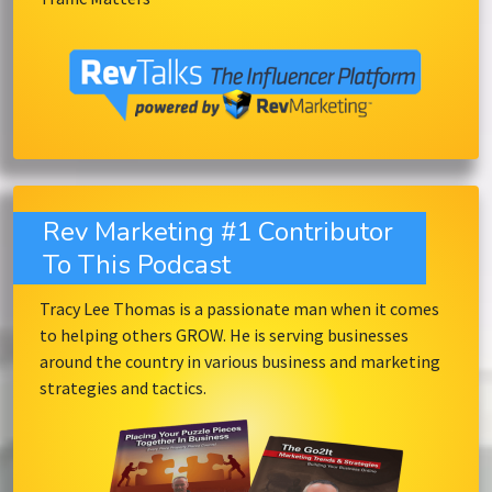
Rev Marketing #1 Contributor
To This Podcast
Tracy Lee Thomas is a passionate man when it comes
to helping others GROW. He is serving businesses
around the country in various business and marketing
strategies and tactics.