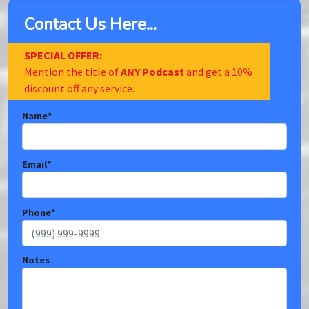
Contact Us Here...
SPECIAL OFFER:
Mention the title of
ANY Podcast
and get a 10%
discount off any service.
Name
*
Email
*
Phone
*
Notes