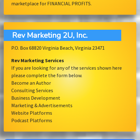
marketplace for FINANCIAL PROFITS.
Rev Marketing 2U, Inc.
P.O. Box 68820 Virginia Beach, Virginia 23471
Rev Marketing Services
If you are looking for any of the services shown here
please complete the form below.
Become an Author
Consulting Services
Business Development
Marketing & Advertisements
Website Platforms
Podcast Platforms