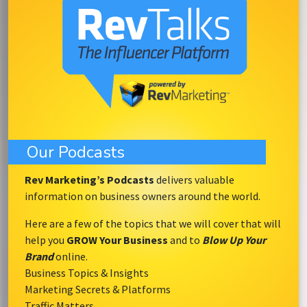
Our Podcasts
Rev Marketing’s Podcasts
delivers valuable
information on business owners around the world.
Here are a few of the topics that we will cover that will
help you
GROW Your Business
and to
Blow Up Your
Brand
online.
Business Topics & Insights
Marketing Secrets & Platforms
Traffic Matters