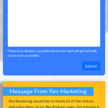
Please be as detailed as possible and our Rev Team will get back with
you as soon as possible.
Submit
Message From Rev Marketing
Rev Marketing would like to thank all of the visitors
and subscribers of our Rev Podcast page. Our mission is