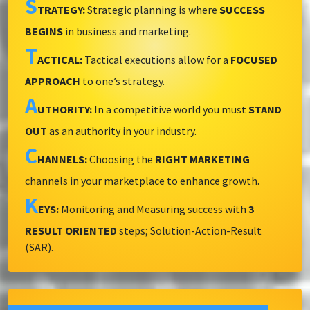
S
TRATEGY:
Strategic planning is where
SUCCESS
BEGINS
in business and marketing.
T
ACTICAL:
Tactical executions allow for a
FOCUSED
APPROACH
to one’s strategy.
A
UTHORITY:
In a competitive world you must
STAND
OUT
as an authority in your industry.
C
HANNELS:
Choosing the
RIGHT MARKETING
channels in your marketplace to enhance growth.
K
EYS:
Monitoring and Measuring success with
3
RESULT ORIENTED
steps; Solution-Action-Result
(SAR).