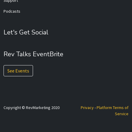
Support
Podcasts
Let's Get Social
Rev Talks EventBrite
See Events
Copyright © RevMarketing 2020
Privacy
-
Platform Terms of
Service