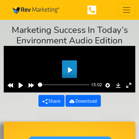
Marketing Success In Today’s
Environment Audio Edition
Play
Rewind
Play
Forward
Settings
Downlo
Ent
15:02
10s
10s
ful
Share
Download