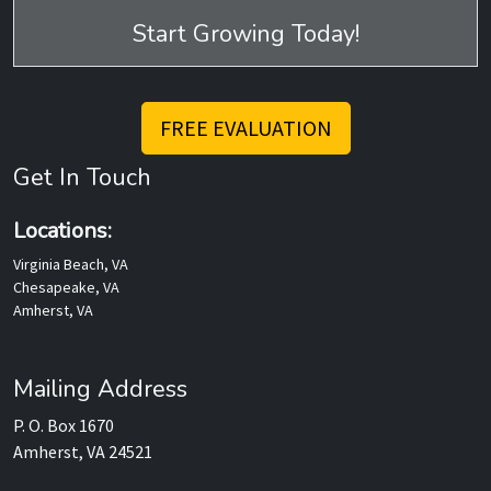
Start Growing Today!
FREE EVALUATION
Get In Touch
Locations:
Virginia Beach, VA
Chesapeake, VA
Amherst, VA
Mailing Address
P. O. Box 1670
Amherst, VA 24521