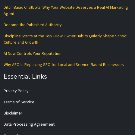
Ditch Basic Chatbots: Why Your Website Deserves a Real AI Marketing
Agent
Become the Published Authority
Discipline Starts at the Top - How Owner Habits Quietly Shape School
Culture and Growth
AI Now Controls Your Reputation
Why AEO Is Replacing SEO for Local and Service-Based Businesses
Essential Links
Privacy Policy
Terms of Service
Disclaimer
Data Processing Agreement