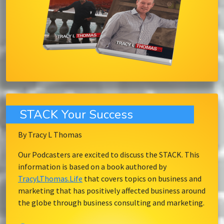
STACK Your Success
By Tracy L Thomas
Our Podcasters are excited to discuss the STACK. This
information is based on a book authored by
TracyLThomas.Life
that covers topics on business and
marketing that has positively affected business around
the globe through business consulting and marketing.