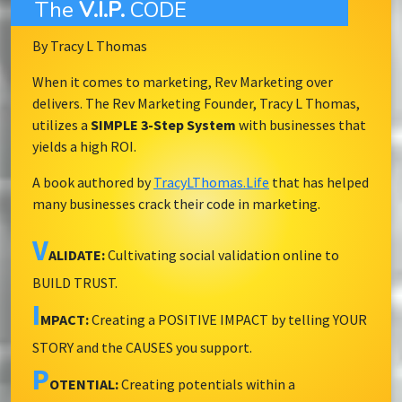
The
V.I.P.
CODE
By Tracy L Thomas
When it comes to marketing, Rev Marketing over
delivers. The Rev Marketing Founder, Tracy L Thomas,
utilizes a
SIMPLE 3-Step System
with businesses that
yields a high ROI.
A book authored by
TracyLThomas.Life
that has helped
many businesses crack their code in marketing.
V
ALIDATE:
Cultivating social validation online to
BUILD TRUST.
I
MPACT:
Creating a POSITIVE IMPACT by telling YOUR
STORY and the CAUSES you support.
P
OTENTIAL:
Creating potentials within a