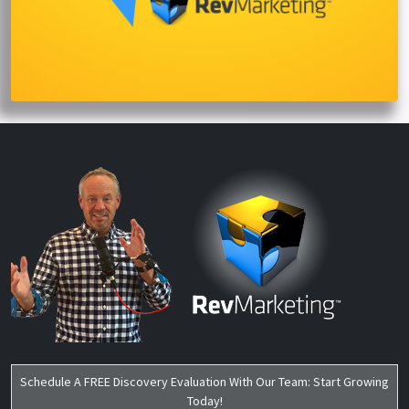
Schedule A FREE Discovery Evaluation With Our Team: Start Growing
Today!