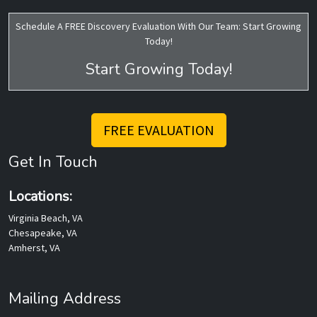
Schedule A FREE Discovery Evaluation With Our Team: Start Growing
Today!
Start Growing Today!
FREE EVALUATION
Get In Touch
Locations:
Virginia Beach, VA
Chesapeake, VA
Amherst, VA
Mailing Address