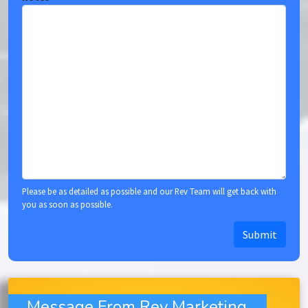
Please be as detailed as possible and our Rev Team will get back with
you as soon as possible.
Submit
Message From Rev Marketing