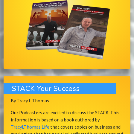
STACK Your Success
By Tracy L Thomas
Our Podcasters are excited to discuss the STACK. This
information is based on a book authored by
TracyLThomas.Life
that covers topics on business and