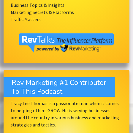
Business Topics & Insights
Marketing Secrets & Platforms
Traffic Matters
Rev Marketing #1 Contributor
To This Podcast
Tracy Lee Thomas is a passionate man when it comes
to helping others GROW. He is serving businesses
around the country in various business and marketing
strategies and tactics.