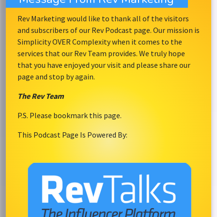
Rev Marketing would like to thank all of the visitors
and subscribers of our Rev Podcast page. Our mission is
Simplicity OVER Complexity when it comes to the
services that our Rev Team provides. We truly hope
that you have enjoyed your visit and please share our
page and stop by again.
The Rev Team
P.S. Please bookmark this page.
This Podcast Page Is Powered By: