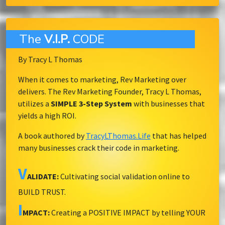
The
V.I.P.
CODE
By Tracy L Thomas
When it comes to marketing, Rev Marketing over
delivers. The Rev Marketing Founder, Tracy L Thomas,
utilizes a
SIMPLE 3-Step System
with businesses that
yields a high ROI.
A book authored by
TracyLThomas.Life
that has helped
many businesses crack their code in marketing.
V
ALIDATE:
Cultivating social validation online to
BUILD TRUST.
I
MPACT:
Creating a POSITIVE IMPACT by telling YOUR