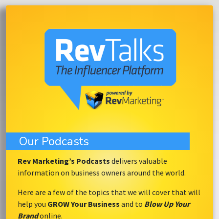
Our Podcasts
Rev Marketing’s Podcasts
delivers valuable
information on business owners around the world.
Here are a few of the topics that we will cover that will
help you
GROW Your Business
and to
Blow Up Your
Brand
online.