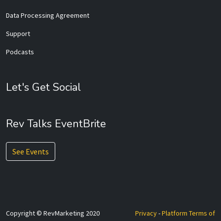
Data Processing Agreement
Support
Podcasts
Let's Get Social
Rev Talks EventBrite
See Events
Copyright © RevMarketing 2020
Privacy
-
Platform Terms of