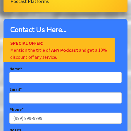
Podcast Platforms
Contact Us Here...
SPECIAL OFFER:
Mention the title of
ANY Podcast
and get a 10%
discount off any service.
Name
*
Email
*
Phone
*
Notes