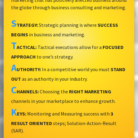
marketing that has positively affected business around
the globe through business consulting and marketing.
S
TRATEGY:
Strategic planning is where
SUCCESS
BEGINS
in business and marketing.
T
ACTICAL:
Tactical executions allow for a
FOCUSED
APPROACH
to one’s strategy.
A
UTHORITY:
In a competitive world you must
STAND
OUT
as an authority in your industry.
C
HANNELS:
Choosing the
RIGHT MARKETING
channels in your marketplace to enhance growth.
K
EYS:
Monitoring and Measuring success with
3
RESULT ORIENTED
steps; Solution-Action-Result
(SAR).