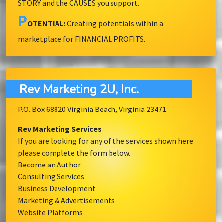
STORY and the CAUSES you support.
P
OTENTIAL:
Creating potentials within a
marketplace for FINANCIAL PROFITS.
Rev Marketing 2U, Inc.
P.O. Box 68820 Virginia Beach, Virginia 23471
Rev Marketing Services
If you are looking for any of the services shown here
please complete the form below.
Become an Author
Consulting Services
Business Development
Marketing & Advertisements
Website Platforms