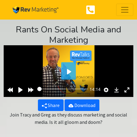
Rants On Social Media and
Marketing
Play
Rewind
Play
Forward
Settings
Downlo
Ent
14:14
10s
10s
ful
Share
Download
Join Tracy and Greg as they discuss marketing and social
media. Is it all gloom and doom?