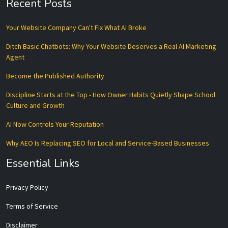
Recent Posts
Your Website Company Can't Fix What AI Broke
Ditch Basic Chatbots: Why Your Website Deserves a Real AI Marketing
Agent
Become the Published Authority
Discipline Starts at the Top - How Owner Habits Quietly Shape School
Culture and Growth
AI Now Controls Your Reputation
Why AEO Is Replacing SEO for Local and Service-Based Businesses
Essential Links
Privacy Policy
Terms of Service
Disclaimer