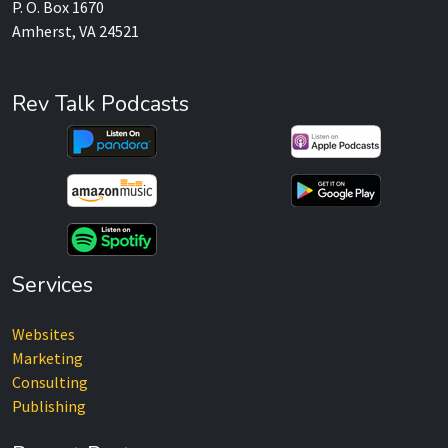
P. O. Box 1670
Amherst, VA 24521
Rev Talk Podcasts
Services
Websites
Marketing
Consulting
Publishing