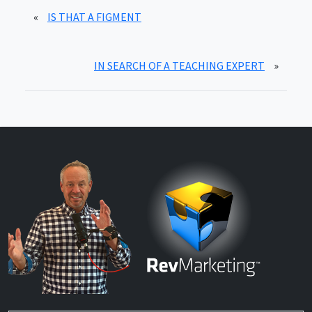
«
IS THAT A FIGMENT
IN SEARCH OF A TEACHING EXPERT
»