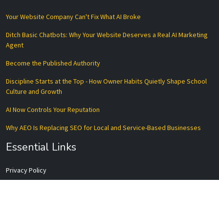
Your Website Company Can't Fix What AI Broke
Ditch Basic Chatbots: Why Your Website Deserves a Real AI Marketing
Agent
Become the Published Authority
Discipline Starts at the Top - How Owner Habits Quietly Shape School
Culture and Growth
AI Now Controls Your Reputation
Why AEO Is Replacing SEO for Local and Service-Based Businesses
Essential Links
Privacy Policy
Terms of Service
Disclaimer