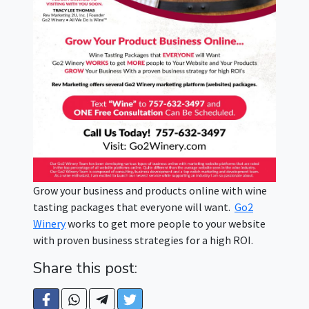
Grow your business and products online with wine
tasting packages that everyone will want.
Go2
Winery
works to get more people to your website
with proven business strategies for a high ROI.
Share this post: