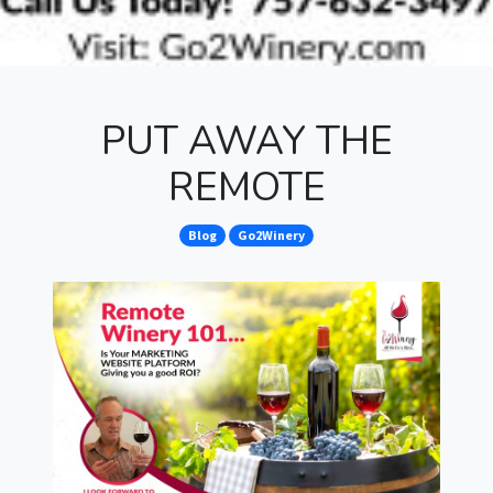
PUT AWAY THE
REMOTE
Blog
Go2Winery