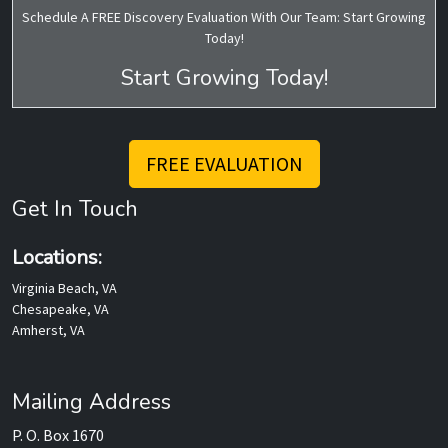
Schedule A FREE Discovery Evaluation With Our Team: Start Growing
Today!
Start Growing Today!
FREE EVALUATION
Get In Touch
Locations:
Virginia Beach, VA
Chesapeake, VA
Amherst, VA
Mailing Address
P. O. Box 1670