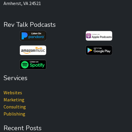
Amherst, VA 24521
Rev Talk Podcasts
Services
Websites
Marketing
Consulting
Publishing
Recent Posts