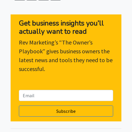
Get business insights you’ll
actually want to read
Rev Marketing’s “The Owner’s
Playbook” gives business owners the
latest news and tools they need to be
successful.