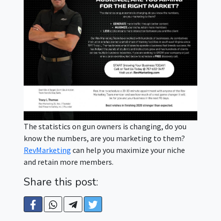
The statistics on gun owners is changing, do you
know the numbers, are you marketing to them?
RevMarketing
can help you maximize your niche
and retain more members.
Share this post: