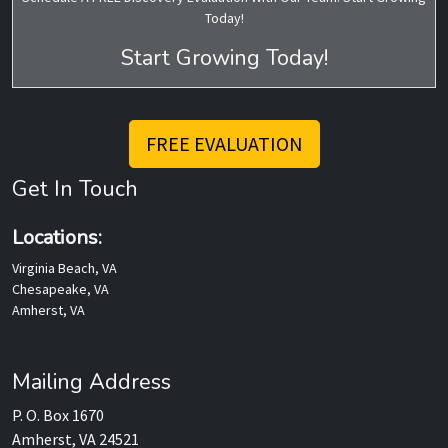
Today!
Start Growing Today!
FREE EVALUATION
Get In Touch
Locations:
Virginia Beach, VA
Chesapeake, VA
Amherst, VA
Mailing Address
P. O. Box 1670
Amherst, VA 24521