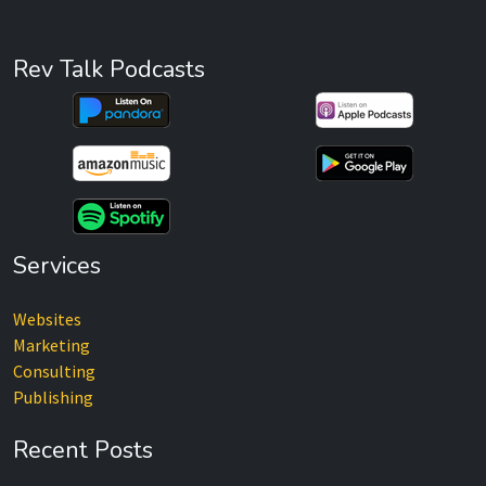
Rev Talk Podcasts
Services
Websites
Marketing
Consulting
Publishing
Recent Posts