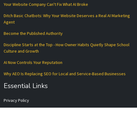
Your Website Company Can't Fix What AI Broke
Ditch Basic Chatbots: Why Your Website Deserves a Real AI Marketing
Agent
Become the Published Authority
Discipline Starts at the Top - How Owner Habits Quietly Shape School
Culture and Growth
AI Now Controls Your Reputation
Why AEO Is Replacing SEO for Local and Service-Based Businesses
Essential Links
Privacy Policy
Terms of Service
Disclaimer
Data Processing Agreement