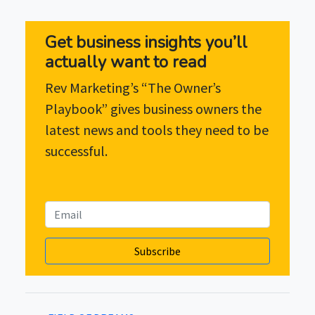
Get business insights you’ll
actually want to read
Rev Marketing’s “The Owner’s
Playbook” gives business owners the
latest news and tools they need to be
successful.