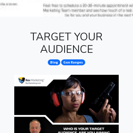
TARGET YOUR
AUDIENCE
Blog
Gun Ranges