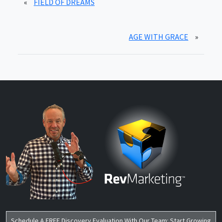
«
FIELD OF DREAMS
AGE WITH GRACE
»
Schedule A FREE Discovery Evaluation With Our Team: Start Growing