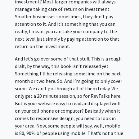
investment? Most larger companies will always
manage taking care of return on investment.
Smaller businesses sometimes, they don’t pay
attention to it. And it’s something that you can
really, I mean, you can take your company to the
next level just simply by paying attention to that
return on the investment.
And let’s go over some of that stuff. This is a rough
draft, by the way, this book isn’t released yet.
Something I’ll be releasing sometime on the next
month or two here. So. And I’m going to only cover
some. We can’t go through all of them today. We
only get a 20 minute session, so for RevTalks here.
But is your website easy to read and displayed well
on your cell phone or computer? Basically when it
comes to responsive design, you need to look in
your area. Now, some people will say, well, mobile
is 80, 90% of people using mobile. That’s not a true