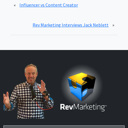
«
Influencer vs Content Creator
Rev Marketing Interviews Jack Neblett
»