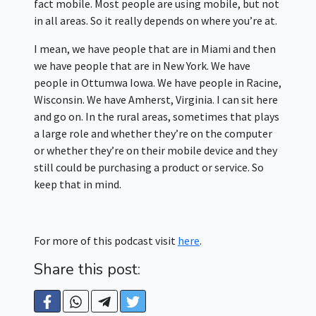
fact mobile. Most people are using mobile, but not
in all areas. So it really depends on where you’re at.
I mean, we have people that are in Miami and then
we have people that are in New York. We have
people in Ottumwa Iowa. We have people in Racine,
Wisconsin. We have Amherst, Virginia. I can sit here
and go on. In the rural areas, sometimes that plays
a large role and whether they’re on the computer
or whether they’re on their mobile device and they
still could be purchasing a product or service. So
keep that in mind.
For more of this podcast visit
here
.
Share this post: