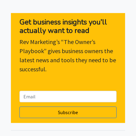
Get business insights you’ll
actually want to read
Rev Marketing’s “The Owner’s
Playbook” gives business owners the
latest news and tools they need to be
successful.