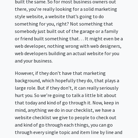
built the same. So for most business owners out
there, you’re really looking for a solid marketing
style website, a website that’s going to do
something for you, right? Not something that
somebody just built out of the garage or a family
or friend built something that… It might even be a
web developer, nothing wrong with web designers,
web developers building an actual website for you
and your business.
However, if they don’t have that marketing
background, which hopefully they do, that plays a
large role. But if they don’t, it can really seriously
hurt you. So we’re going to talk a little bit about
that today and kind of go through it. Now, keep in
mind, anything we do in our checklist, we have a
website checklist we give to people to check out
and kind of go through each things, you can go
through every single topic and item line by line and