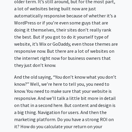
older term. It’s still around, but for the most part,
a lot of websites being built now are just
automatically responsive because of whether it’s a
WordPress or if you’re even some guys that are
doing it themselves, their sites don’t really rank
the best. But if you got to do it yourself type of
website, it’s Wix or GoDaddy, even those themes are
responsive now. But there are a lot of websites on
the internet right now for business owners that
they just don’t know.
And the old saying, “You don’t know what you don’t
know?” Well, we’re here to tell you, you need to
know. You need to make sure that your website is
responsive. And we’ll talk a little bit more in detail
on that in a second here. But content and design is
a big thing. Navigation for users. And then the
marketing platform. Do you have a strong ROI on
it? How do you calculate your return on your