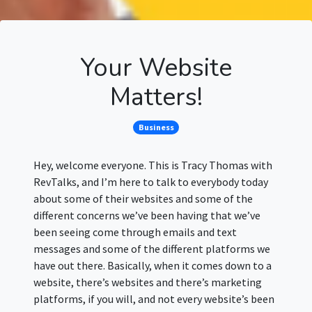
Your Website
Matters!
Business
Hey, welcome everyone. This is Tracy Thomas with
RevTalks, and I’m here to talk to everybody today
about some of their websites and some of the
different concerns we’ve been having that we’ve
been seeing come through emails and text
messages and some of the different platforms we
have out there. Basically, when it comes down to a
website, there’s websites and there’s marketing
platforms, if you will, and not every website’s been