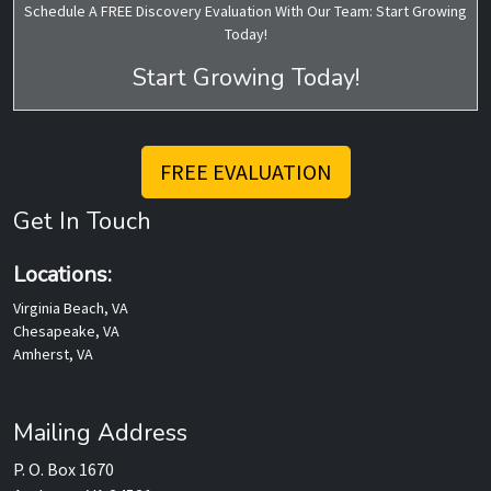
Schedule A FREE Discovery Evaluation With Our Team: Start Growing
Today!
Start Growing Today!
FREE EVALUATION
Get In Touch
Locations:
Virginia Beach, VA
Chesapeake, VA
Amherst, VA
Mailing Address
P. O. Box 1670