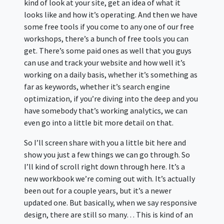
kind of look at your site, get an idea of what it
looks like and how it’s operating. And then we have
some free tools if you come to any one of our free
workshops, there’s a bunch of free tools you can
get. There’s some paid ones as well that you guys
can use and track your website and how well it’s
working on a daily basis, whether it’s something as
far as keywords, whether it’s search engine
optimization, if you’re diving into the deep and you
have somebody that’s working analytics, we can
even go into a little bit more detail on that.
So I’ll screen share with you a little bit here and
show you just a few things we can go through. So
I’ll kind of scroll right down through here. It’s a
new workbook we’re coming out with. It’s actually
been out for a couple years, but it’s a newer
updated one. But basically, when we say responsive
design, there are still so many… This is kind of an