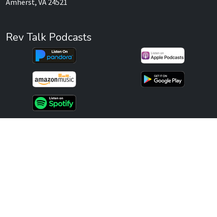
Amherst, VA 24521
Rev Talk Podcasts
Services
Websites
Marketing
Consulting
Publishing
Recent Posts